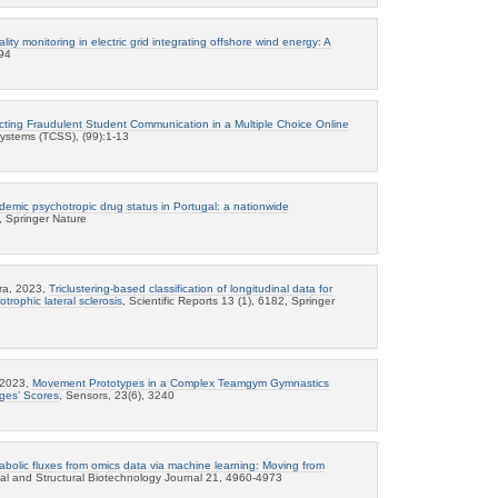
ity monitoring in electric grid integrating offshore wind energy: A
94
cting Fraudulent Student Communication in a Multiple Choice Online
Systems (TCSS), (99):1-13
emic psychotropic drug status in Portugal: a nationwide
2, Springer Nature
ra, 2023,
Triclustering-based classification of longitudinal data for
otrophic lateral sclerosis
, Scientific Reports 13 (1), 6182, Springer
, 2023,
Movement Prototypes in a Complex Teamgym Gymnastics
dges’ Scores
, Sensors, 23(6), 3240
abolic fluxes from omics data via machine learning: Moving from
al and Structural Biotechnology Journal 21, 4960-4973