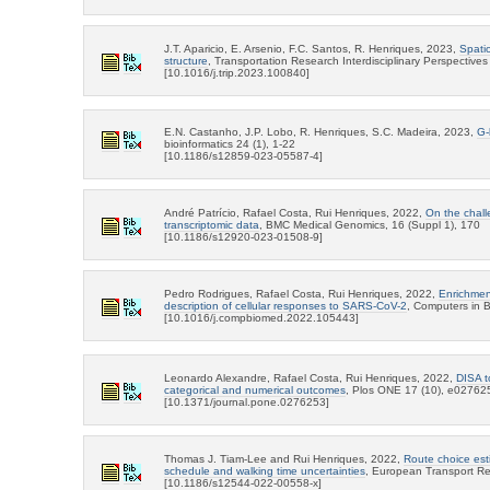
J.T. Aparicio, E. Arsenio, F.C. Santos, R. Henriques, 2023,
Spatio
structure
, Transportation Research Interdisciplinary Perspective
[10.1016/j.trip.2023.100840]
E.N. Castanho, J.P. Lobo, R. Henriques, S.C. Madeira, 2023,
G-
bioinformatics 24 (1), 1-22
[10.1186/s12859-023-05587-4]
André Patrício, Rafael Costa, Rui Henriques, 2022,
On the chall
transcriptomic data
, BMC Medical Genomics, 16 (Suppl 1), 170
[10.1186/s12920-023-01508-9]
Pedro Rodrigues, Rafael Costa, Rui Henriques, 2022,
Enrichment
description of cellular responses to SARS-CoV-2
, Computers in B
[10.1016/j.compbiomed.2022.105443]
Leonardo Alexandre, Rafael Costa, Rui Henriques, 2022,
DISA t
categorical and numerical outcomes
, Plos ONE 17 (10), e02762
[10.1371/journal.pone.0276253]
Thomas J. Tiam-Lee and Rui Henriques, 2022,
Route choice esti
schedule and walking time uncertainties
, European Transport Re
[10.1186/s12544-022-00558-x]