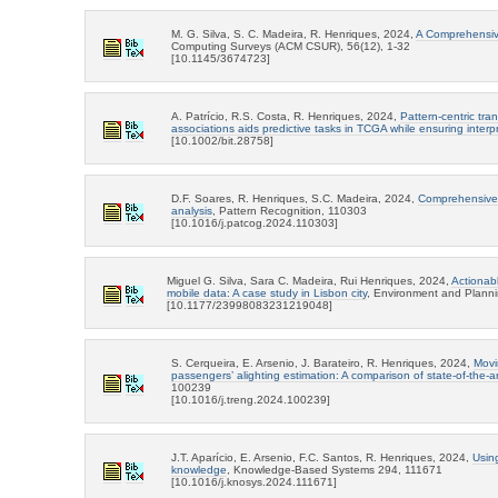
M. G. Silva, S. C. Madeira, R. Henriques, 2024,
A Comprehensive
Computing Surveys (ACM CSUR), 56(12), 1-32
[10.1145/3674723]
A. Patrício, R.S. Costa, R. Henriques, 2024,
Pattern-centric tr
associations aids predictive tasks in TCGA while ensuring interpre
[10.1002/bit.28758]
D.F. Soares, R. Henriques, S.C. Madeira, 2024,
Comprehensive a
analysis
, Pattern Recognition, 110303
[10.1016/j.patcog.2024.110303]
Miguel G. Silva, Sara C. Madeira, Rui Henriques, 2024,
Actionab
mobile data: A case study in Lisbon city
, Environment and Planni
[10.1177/23998083231219048]
S. Cerqueira, E. Arsenio, J. Barateiro, R. Henriques, 2024,
Movi
passengers’ alighting estimation: A comparison of state-of-the-a
100239
[10.1016/j.treng.2024.100239]
J.T. Aparício, E. Arsenio, F.C. Santos, R. Henriques, 2024,
Usin
knowledge
, Knowledge-Based Systems 294, 111671
[10.1016/j.knosys.2024.111671]