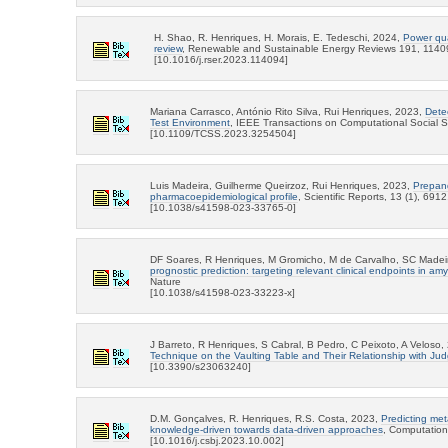
H. Shao, R. Henriques, H. Morais, E. Tedeschi, 2024,
Power qual
review
, Renewable and Sustainable Energy Reviews 191, 1140
[10.1016/j.rser.2023.114094]
Mariana Carrasco, António Rito Silva, Rui Henriques, 2023,
Dete
Test Environment
, IEEE Transactions on Computational Social 
[10.1109/TCSS.2023.3254504]
Luis Madeira, Guilherme Queirzoz, Rui Henriques, 2023,
Prepand
pharmacoepidemiological profile
, Scientific Reports, 13 (1), 691
[10.1038/s41598-023-33765-0]
DF Soares, R Henriques, M Gromicho, M de Carvalho, SC Madei
prognostic prediction: targeting relevant clinical endpoints in amy
Nature
[10.1038/s41598-023-33223-x]
J Barreto, R Henriques, S Cabral, B Pedro, C Peixoto, A Veloso
Technique on the Vaulting Table and Their Relationship with Ju
[10.3390/s23063240]
D.M. Gonçalves, R. Henriques, R.S. Costa, 2023,
Predicting met
knowledge-driven towards data-driven approaches
, Computation
[10.1016/j.csbj.2023.10.002]