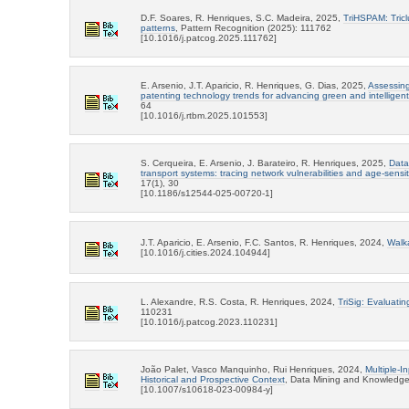
D.F. Soares, R. Henriques, S.C. Madeira, 2025,
TriHSPAM: Tricl
patterns
, Pattern Recognition (2025): 111762
[10.1016/j.patcog.2025.111762]
E. Arsenio, J.T. Aparicio, R. Henriques, G. Dias, 2025,
Assessing
patenting technology trends for advancing green and intelligent 
64
[10.1016/j.rtbm.2025.101553]
S. Cerqueira, E. Arsenio, J. Barateiro, R. Henriques, 2025,
Data
transport systems: tracing network vulnerabilities and age-sensit
17(1), 30
[10.1186/s12544-025-00720-1]
J.T. Aparicio, E. Arsenio, F.C. Santos, R. Henriques, 2024,
Walka
[10.1016/j.cities.2024.104944]
L. Alexandre, R.S. Costa, R. Henriques, 2024,
TriSig: Evaluating
110231
[10.1016/j.patcog.2023.110231]
João Palet, Vasco Manquinho, Rui Henriques, 2024,
Multiple-I
Historical and Prospective Context
, Data Mining and Knowledge 
[10.1007/s10618-023-00984-y]