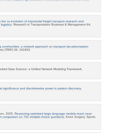
 the co-evolution of intermodal freight transport research and
logistics
, Research in Transportation Business & Management 64,
g communities: a network approach on transport decarbonisation
ives (TRIP) 36, 101833
tworked Data Science: a Unified Network Modeling Framework,
cal significance and discriminative power in pattern discovery
,
sson, 2025,
Reasoning-optimised large language models reach near-
el comparison on 702 multiple-choice questions
, Knee Surgery, Sports