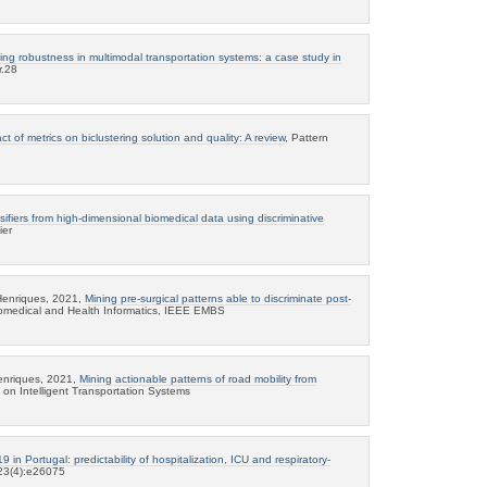
ing robustness in multimodal transportation systems: a case study in
r.28
ct of metrics on biclustering solution and quality: A review
, Pattern
sifiers from high-dimensional biomedical data using discriminative
ier
Henriques, 2021,
Mining pre-surgical patterns able to discriminate post-
iomedical and Health Informatics, IEEE EMBS
enriques, 2021,
Mining actionable patterns of road mobility from
 on Intelligent Transportation Systems
 in Portugal: predictability of hospitalization, ICU and respiratory-
 23(4):e26075