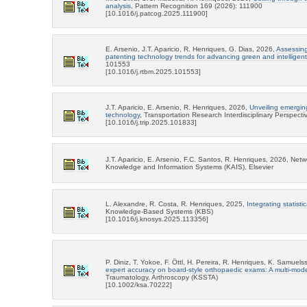
analysis
, Pattern Recognition 169 (2026): 111900
[10.1016/j.patcog.2025.111900]
E. Arsenio, J.T. Aparicio, R. Henriques, G. Dias, 2026,
Assessing
patenting technology trends for advancing green and intelligent 
101553
[10.1016/j.rtbm.2025.101553]
J.T. Aparicio, E. Arsenio, R. Henriques, 2026,
Unveiling emergin
technology
, Transportation Research Interdisciplinary Perspect
[10.1016/j.trip.2025.101833]
J.T. Aparicio, E. Arsenio, F.C. Santos, R. Henriques, 2026, Ne
Knowledge and Information Systems (KAIS), Elsevier
L. Alexandre, R. Costa, R. Henriques, 2025,
Integrating statisti
Knowledge-Based Systems (KBS)
[10.1016/j.knosys.2025.113356]
P. Diniz, T. Yokoe, F. Öttl, H. Pereira, R. Henriques, K. Samuel
expert accuracy on board-style orthopaedic exams: A multi-mod
Traumatology, Arthroscopy (KSSTA)
[10.1002/ksa.70222]