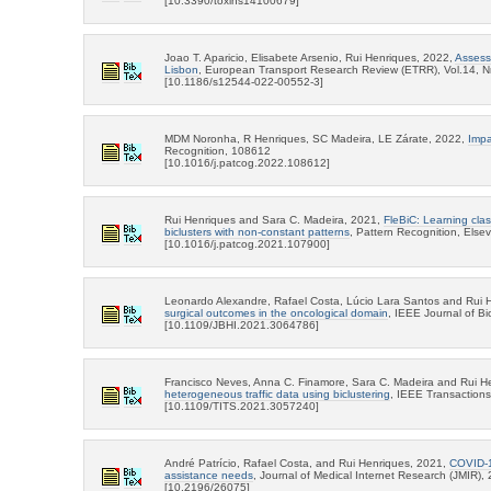
[10.3390/toxins14100679]
Joao T. Aparicio, Elisabete Arsenio, Rui Henriques, 2022,
Assess
Lisbon
, European Transport Research Review (ETRR), Vol.14, N
[10.1186/s12544-022-00552-3]
MDM Noronha, R Henriques, SC Madeira, LE Zárate, 2022,
Impa
Recognition, 108612
[10.1016/j.patcog.2022.108612]
Rui Henriques and Sara C. Madeira, 2021,
FleBiC: Learning clas
biclusters with non-constant patterns
, Pattern Recognition, Elsev
[10.1016/j.patcog.2021.107900]
Leonardo Alexandre, Rafael Costa, Lúcio Lara Santos and Rui 
surgical outcomes in the oncological domain
, IEEE Journal of B
[10.1109/JBHI.2021.3064786]
Francisco Neves, Anna C. Finamore, Sara C. Madeira and Rui H
heterogeneous traffic data using biclustering
, IEEE Transactions
[10.1109/TITS.2021.3057240]
André Patrício, Rafael Costa, and Rui Henriques, 2021,
COVID-19
assistance needs
, Journal of Medical Internet Research (JMIR),
[10.2196/26075]