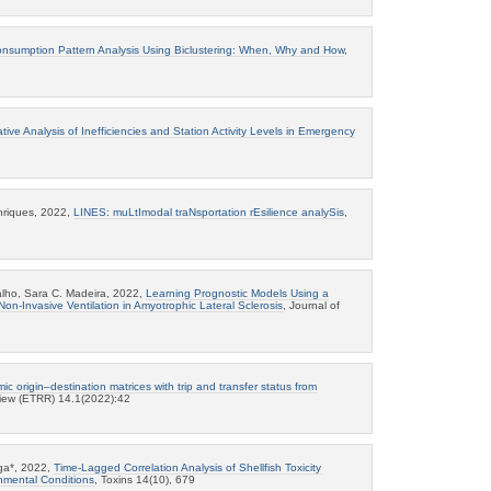
nsumption Pattern Analysis Using Biclustering: When, Why and How
,
tive Analysis of Inefficiencies and Station Activity Levels in Emergency
enriques, 2022,
LINES: muLtImodal traNsportation rEsilience analySis
,
lho, Sara C. Madeira, 2022,
Learning Prognostic Models Using a
 Non-Invasive Ventilation in Amyotrophic Lateral Sclerosis
, Journal of
ic origin–destination matrices with trip and transfer status from
iew (ETRR) 14.1(2022):42
nga*, 2022,
Time-Lagged Correlation Analysis of Shellfish Toxicity
onmental Conditions
, Toxins 14(10), 679