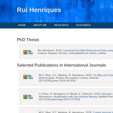
Rui Henriques
HOME
ABOUT ME
RESEARCH
TEACHINGS
PhD Thesis
Rui Henriques, 2016,
Learning from High-Dimensional Data usin
Instituto Superior Técnico, Universidade de Lisboa, Lisboa
Selected Publications in International Journals
M.G. Silva, S.C. Madeira, R. Henriques, 2026,
On Why and How S
Motif Analysis
, Pattern Recognition Letters, Elsevier
[10.1016/j.patrec.2026.04.020]
H. Shao, R. Henriques, H. Morais, E. Tedeschi, 2026,
Attention-
disturbance classification with fast iterative filtering
, Applied En
[10.1016/j.apenergy.2025.127233]
M.G. Silva, S.C. Madeira, R. Henriques, 2026,
Cutting through t