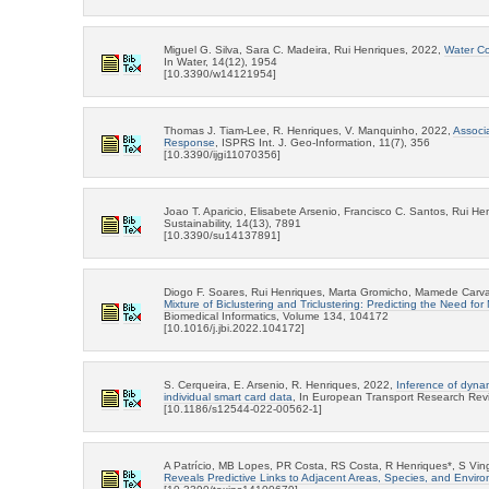
Miguel G. Silva, Sara C. Madeira, Rui Henriques, 2022,
Water Co
In Water, 14(12), 1954
[10.3390/w14121954]
Thomas J. Tiam-Lee, R. Henriques, V. Manquinho, 2022,
Associa
Response
, ISPRS Int. J. Geo-Information, 11(7), 356
[10.3390/ijgi11070356]
Joao T. Aparicio, Elisabete Arsenio, Francisco C. Santos, Rui H
Sustainability, 14(13), 7891
[10.3390/su14137891]
Diogo F. Soares, Rui Henriques, Marta Gromicho, Mamede Carva
Mixture of Biclustering and Triclustering: Predicting the Need for
Biomedical Informatics, Volume 134, 104172
[10.1016/j.jbi.2022.104172]
S. Cerqueira, E. Arsenio, R. Henriques, 2022,
Inference of dynam
individual smart card data
, In European Transport Research Rev
[10.1186/s12544-022-00562-1]
A Patrício, MB Lopes, PR Costa, RS Costa, R Henriques*, S Vi
Reveals Predictive Links to Adjacent Areas, Species, and Envir