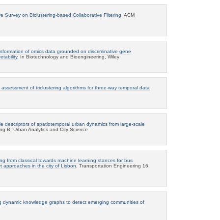
 Survey on Biclustering-based Collaborative Filtering
, ACM
ansformation of omics data grounded on discriminative gene
tability
, In Biotechnology and Bioengineering, Wiley
ssessment of triclustering algorithms for three-way temporal data
le descriptors of spatiotemporal urban dynamics from large-scale
ng B: Urban Analytics and City Science
ng from classical towards machine learning stances for bus
rt approaches in the city of Lisbon
, Transportation Engineering 16,
g dynamic knowledge graphs to detect emerging communities of