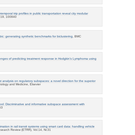
temporal trip profiles in public transportation reveal city modular
s 19, 100840
bic: generating synthetic benchmarks for biclustering
, BMC
enges of predicting treatment response in Hodgkin’s Lymphoma using
 analysis on regulatory subspaces: a novel direction for the superior
iology and Medicine, Elsevier
ool: Discriminative and informative subspace assessment with
53
mation in rail transit systems using smart card data: handling vehicle
search Review (ETRR), Vol.14, Nr.31