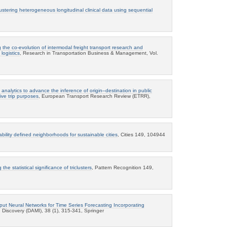
ustering heterogeneous longitudinal clinical data using sequential
 the co-evolution of intermodal freight transport research and
logistics
, Research in Transportation Business & Management, Vol.
 analytics to advance the inference of origin–destination in public
ive trip purposes
, European Transport Research Review (ETRR),
bility defined neighborhoods for sustainable cities
, Cities 149, 104944
 the statistical significance of triclusters
, Pattern Recognition 149,
nput Neural Networks for Time Series Forecasting Incorporating
Discovery (DAMI), 38 (1), 315-341, Springer