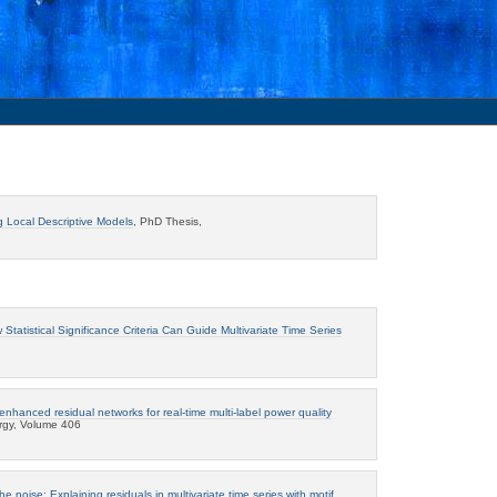
g Local Descriptive Models
, PhD Thesis,
tatistical Significance Criteria Can Guide Multivariate Time Series
enhanced residual networks for real-time multi-label power quality
ergy, Volume 406
he noise: Explaining residuals in multivariate time series with motif