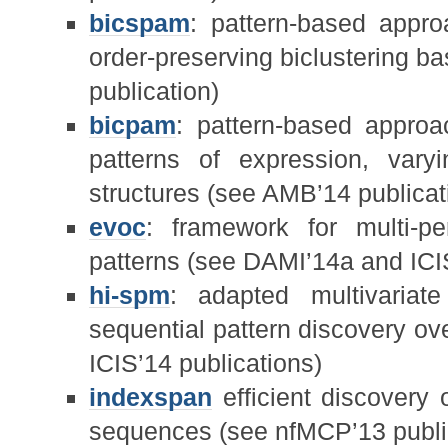
bicspam
: pattern-based approa
order-preserving biclustering b
publication)
bicpam
: pattern-based approac
patterns of expression, varyi
structures (see AMB’14 publicat
evoc
: framework for multi-pe
patterns (see DAMI’14a and ICIS
hi-spm
: adapted multivaria
sequential pattern discovery ov
ICIS’14 publications)
indexspan
efficient discovery 
sequences (see nfMCP’13 publi