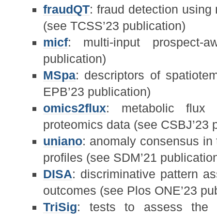
fraudQT
: fraud detection usin
(see TCSS’23 publication)
micf
: multi-input prospect
publication)
MSpa
: descriptors of spatiot
EPB’23 publication)
omics2flux
: metabolic flux 
proteomics data (see CSBJ’23 p
uniano
: anomaly consensus in t
profiles (see SDM’21 publicatio
DISA
: discriminative pattern 
outcomes (see Plos ONE’23 pub
TriSig
: tests to assess the st