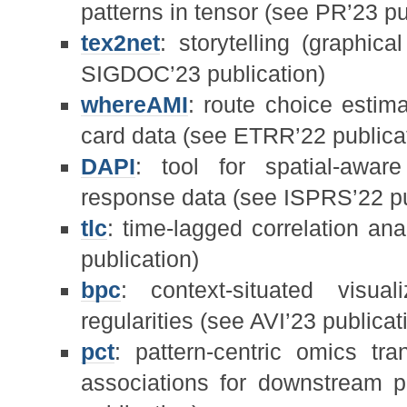
patterns in tensor (see PR’23 pu
tex2net
: storytelling (graphic
SIGDOC’23 publication)
whereAMI
: route choice estima
card data (see ETRR’22 publica
DAPI
: tool for spatial-awar
response data (see ISPRS’22 pu
tlc
: time-lagged correlation anal
publication)
bpc
: context-situated visual
regularities (see AVI’23 publicat
pct
: pattern-centric omics t
associations for downstream p