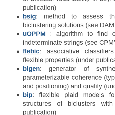
publication)
bsig
: method to assess the s
biclustering solutions (see DAMI
uOPPM
: algorithm to find 
indeterminate strings (see CPM’
flebic
: associative classifier
flexible properties (under public
bigen
: generator of synthe
parameterizable coherence (type
and positioning) and quality (un
bip
: flexible plaid models f
structures of biclusters wi
publication)