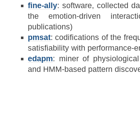
fine-ally
: software, collected da
the emotion-driven intera
publications)
pmsat
: codifications of the fre
satisfiability with performance-
edapm
: miner of physiologica
and HMM-based pattern discove