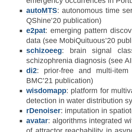
emergency occurrences in Port
autoMTS
: autonomous time ser
QShine’20 publication)
e2pat
: emerging pattern disco
data (see MobiQuituous’20 publi
schizoeeg
: brain signal clas
schizophrenia diagnosis (see AI
di2
: prior-free and multi-item
BMC’21 publication)
wisdomapp
: platform for mult
detection in water distribution 
rDenoiser
: imputation in spati
avatar
: algorithms integrated wi
of attractor reachability in as