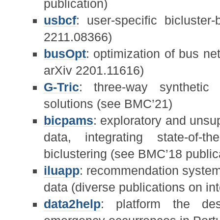
publication)
usbcf
: user-specific bicluster-
2211.08366)
busOpt
: optimization of bus n
arXiv 2201.11616)
G-Tric
: three-way synthetic d
solutions (see BMC’21)
bicpams
: exploratory and unsu
data, integrating state-of-t
biclustering (see BMC’18 public
iluapp
: recommendation system 
data (diverse publications on int
data2help
: platform the des