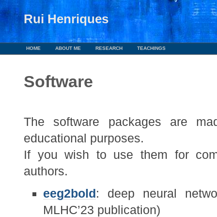
Rui Henriques
HOME
ABOUT ME
RESEARCH
TEACHINGS
Software
The software packages are made
educational purposes.
If you wish to use them for com
authors.
eeg2bold
: deep neural netw
MLHC’23 publication)