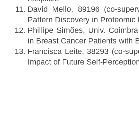
David Mello, 89196 (co-super
Pattern Discovery in Proteomic
Phillipe Simões, Univ. Coimbra
in Breast Cancer Patients with 
Francisca Leite, 38293 (co-sup
Impact of Future Self-Percepti