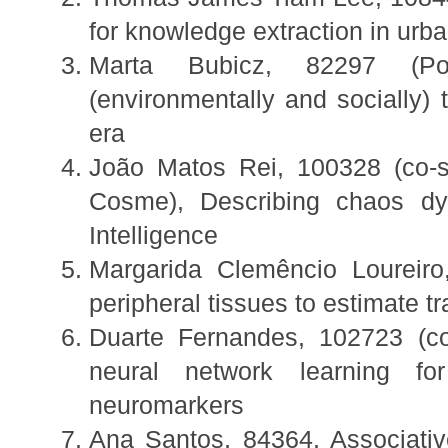
for knowledge extraction in urb
Marta Bubicz, 82297 (Pos
(environmentally and socially)
era
João Matos Rei, 100328 (co-
Cosme), Describing chaos dyn
Intelligence
Margarida Clemêncio Loureiro,
peripheral tissues to estimate t
Duarte Fernandes, 102723 (co
neural network learning for
neuromarkers
Ana Santos, 84364, Associati