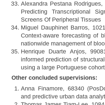
Alexandra Pestana Rodrigues, 
Predicting Transcriptional S
Screens Of Peripheral Tissues
Miguel Dauphinet Barros, 1021
Context-aware forecasting of b
nationwide management of bloo
Henrique Duarte Anjos, 9908
informed prediction of structura
using a large Portuguese cohort
Other concluded supervisions:
Anna Finamore, 68340 (PosDoc
and predictive urban data analyt
Thomas James Tiam-Lee, 10844