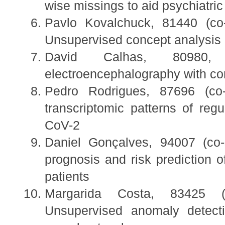
wise missings to aid psychiatri
Pavlo Kovalchuck, 81440 (co-
Unsupervised concept analysis 
David Calhas, 80980, 
electroencephalography with con
Pedro Rodrigues, 87696 (co-
transcriptomic patterns of reg
CoV-2
Daniel Gonçalves, 94007 (co-
prognosis and risk prediction o
patients
Margarida Costa, 83425 (
Unsupervised anomaly detecti