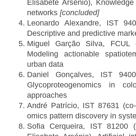
Elisabete Arsénio), Knowledge 
networks
[concluded]
Leonardo Alexandre, IST 940
Descriptive and predictive mark
Miguel Garção Silva, FCUL (
Modeling actionable spatiot
urban data
Daniel Gonçalves, IST 9400
Glycoproteogenomics in col
approaches
André Patrício, IST 87631 (co-
omics pattern discovery in sys
Sofia Cerqueira, IST 81200 (