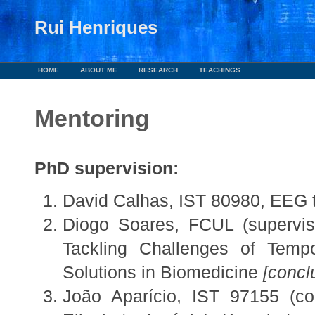
Rui Henriques
HOME
ABOUT ME
RESEARCH
TEACHINGS
Mentoring
a
PhD supervision:
David Calhas, IST 80980, EEG 
Diogo Soares, FCUL (supervise
Tackling Challenges of Tempor
Solutions in Biomedicine
[concl
João Aparício, IST 97155 (co