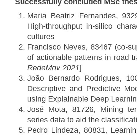
Successfully concluded MSc thes
Maria Beatriz Fernandes, 932
High-throughput in-silico chara
cultures
Francisco Neves, 83467 (co-su
of actionable patterns in road tra
RedeMov 2021
]
João Bernardo Rodrigues, 100
Descriptive and Predictive M
using Explainable Deep Learni
José Mota, 81726, Mining tem
series data to aid the classifica
Pedro Lindeza, 80831, Learnin