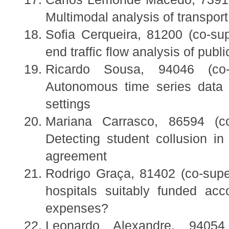
Multimodal analysis of transport 
Sofia Cerqueira, 81200 (co-sup
end traffic flow analysis of publi
Ricardo Sousa, 94046 (co
Autonomous time series data p
settings
Mariana Carrasco, 86594 (co
Detecting student collusion i
agreement
Rodrigo Graça, 81402 (co-super
hospitals suitably funded acco
expenses?
Leonardo Alexandre, 94054