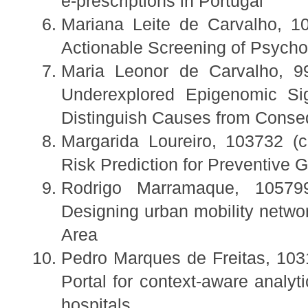
e-prescriptions in Portugal
Mariana Leite de Carvalho, 10
Actionable Screening of Psycho
Maria Leonor de Carvalho, 99
Underexplored Epigenomic Si
Distinguish Causes from Cons
Margarida Loureiro, 103732 (c
Risk Prediction for Preventive G
Rodrigo Marramaque, 105799
Designing urban mobility networ
Area
Pedro Marques de Freitas, 103
Portal for context-aware analy
hospitals