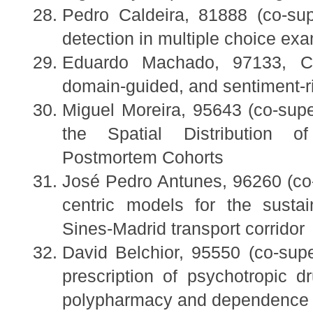
Pedro Caldeira, 81888 (co-sup
detection in multiple choice ex
Eduardo Machado, 97133, Cha
domain-guided, and sentiment-ri
Miguel Moreira, 95643 (co-su
the Spatial Distribution o
Postmortem Cohorts
José Pedro Antunes, 96260 (co-
centric models for the susta
Sines-Madrid transport corridor
David Belchior, 95550 (co-supe
prescription of psychotropic 
polypharmacy and dependence