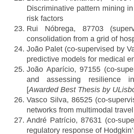
Discriminative pattern mining in
risk factors
Rui Nóbrega, 87703 (super
consolidation from a grid of hosp
João Palet (co-supervised by 
predictive models for medical 
João Aparício, 97155 (co-supe
and assessing resilience in
[
Awarded Best Thesis by ULis
Vasco Silva, 86525 (co-superv
networks from multimodal travel
André Patrício, 87631 (co-super
regulatory response of Hodgkin