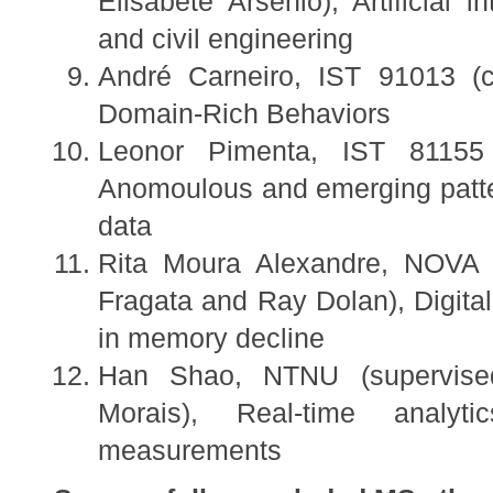
Elisabete Arsénio), Artificial i
and civil engineering
André Carneiro, IST 91013 (c
Domain-Rich Behaviors
Leonor Pimenta, IST 81155
Anomoulous and emerging patte
data
Rita Moura Alexandre, NOVA M
Fragata and Ray Dolan), Digital 
in memory decline
Han Shao, NTNU (supervise
Morais), Real-time analyt
measurements