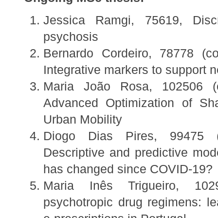
Jessica Ramgi, 75619, Discri
psychosis
Bernardo Cordeiro, 78778 (co
Integrative markers to support 
Maria João Rosa, 102506 (co
Advanced Optimization of Sha
Urban Mobility
Diogo Dias Pires, 99475 (
Descriptive and predictive mode
has changed since COVID-19?
Maria Inês Trigueiro, 1029
psychotropic drug regimens: le