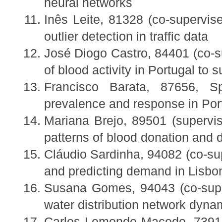
neural networks
Inês Leite, 81328 (co-supervis
outlier detection in traffic data
José Diogo Castro, 84401 (co-s
of blood activity in Portugal to
Francisco Barata, 87656, Sp
prevalence and response in Por
Mariana Brejo, 89501 (supervi
patterns of blood donation and 
Cláudio Sardinha, 94082 (co-su
and predicting demand in Lisbon
Susana Gomes, 94043 (co-supe
water distribution network dynam
Carlos Lemonde Macedo, 73919 