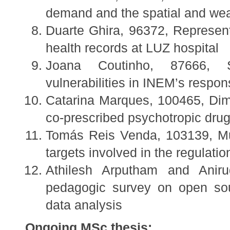
demand and the spatial and wea
Duarte Ghira, 96372, Representa
health records at LUZ hospital
Joana Coutinho, 87666, S
vulnerabilities in INEM’s respo
Catarina Marques, 100465, Dimen
co-prescribed psychotropic dru
Tomás Reis Venda, 103139, Mult
targets involved in the regulat
Athilesh Arputham and Anir
pedagogic survey on open sour
data analysis
Ongoing MSc thesis: