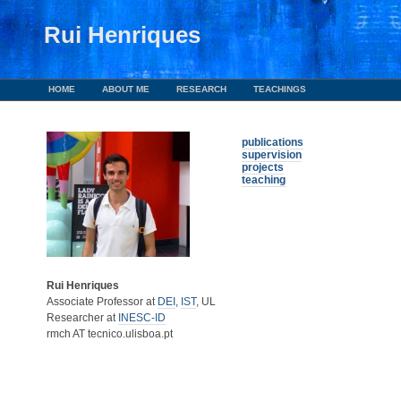
Rui Henriques
HOME
ABOUT ME
RESEARCH
TEACHINGS
publications
supervision
projects
teaching
Rui Henriques
Associate Professor at
DEI
,
IST
, UL
Researcher at
INESC-ID
rmch AT tecnico.ulisboa.pt