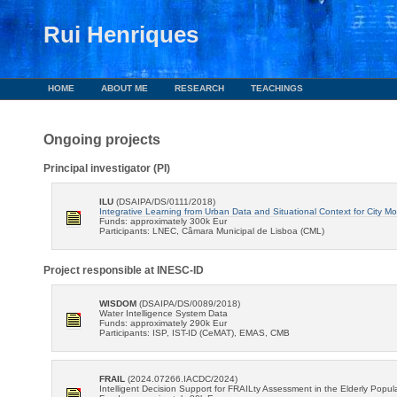
Rui Henriques
HOME
ABOUT ME
RESEARCH
TEACHINGS
Ongoing projects
Principal investigator (PI)
ILU
(DSAIPA/DS/0111/2018)
Integrative Learning from Urban Data and Situational Context for City Mob
Funds: approximately 300k Eur
Participants: LNEC, Câmara Municipal de Lisboa (CML)
Project responsible at INESC-ID
WISDOM
(DSAIPA/DS/0089/2018)
Water Intelligence System Data
Funds: approximately 290k Eur
Participants: ISP, IST-ID (CeMAT), EMAS, CMB
FRAIL
(2024.07266.IACDC/2024)
Intelligent Decision Support for FRAILty Assessment in the Elderly Popul