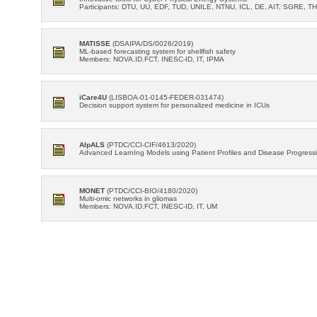
Participants: DTU, UU, EDF, TUD, UNILE, NTNU, ICL, DE, AIT, SGRE, TH
MATISSE
(DSAIPA/DS/0026/2019)
ML-based forecasting system for shellfish safety
Members: NOVA.ID.FCT, INESC-ID, IT, IPMA
iCare4U
(LISBOA-01-0145-FEDER-031474)
Decision support system for personalized medicine in ICUs
AIpALS
(PTDC/CCI-CIF/4613/2020)
Advanced LearnIng Models using Patient Profiles and Disease Progressio
MONET
(PTDC/CCI-BIO/4180/2020)
Multi-omic networks in gliomas
Members: NOVA.ID.FCT, INESC-ID, IT, UM