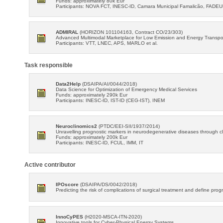
Funds: approximately 80k Eur
Participants: NOVA FCT, INESC-ID, Camara Municipal Famalicão, FADE
ADMIRAL
(HORIZON 101104163, Contract CO/23/303)
Advanced Multimodal Marketplace for Low Emission and Energy Transpo
Participants: VTT, LNEC, APS, MARLO et al.
Task responsible
Data2Help
(DSAIPA/AI/0044/2018)
Data Science for Optimization of Emergency Medical Services
Funds: approximately 290k Eur
Participants: INESC-ID, IST-ID (CEG-IST), INEM
Neuroclinomics2
(PTDC/EEI-SII/1937/2014)
Unravelling prognostic markers in neurodegenerative diseases through cli
Funds: approximately 200k Eur
Participants: INESC-ID, FCUL, IMM, IT
Active contributor
IPOscore
(DSAIPA/DS/0042/2018)
Predicting the risk of complications of surgical treatment and define prog
InnoCyPES
(H2020-MSCA-ITN-2020)
Innovative tools for Cyber-Physical Energy Systems