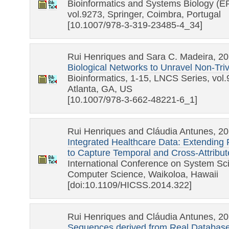
Bioinformatics and Systems Biology (
vol.9273, Springer, Coimbra, Portugal
[10.1007/978-3-319-23485-4_34]
Rui Henriques and Sara C. Madeira, 2
Biological Networks to Unravel Non-Tri
Bioinformatics, 1-15, LNCS Series, vol.
Atlanta, GA, US
[10.1007/978-3-662-48221-6_1]
Rui Henriques and Cláudia Antunes, 2
Integrated Healthcare Data: Extending
to Capture Temporal and Cross-Attribu
International Conference on System S
Computer Science, Waikoloa, Hawaii
[doi:10.1109/HICSS.2014.322]
Rui Henriques and Cláudia Antunes, 2
Sequences derived from Real Databas