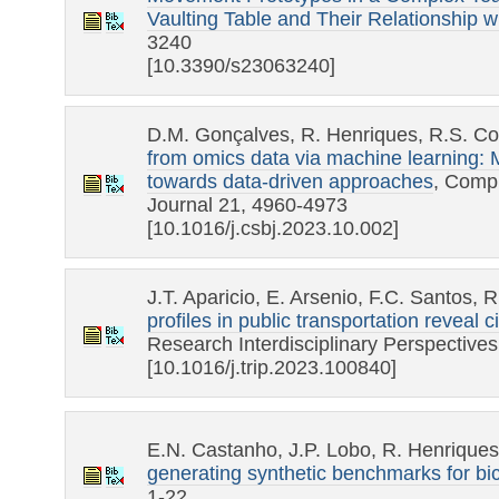
Vaulting Table and Their Relationship w
3240
[10.3390/s23063240]
D.M. Gonçalves, R. Henriques, R.S. Co
from omics data via machine learning:
towards data-driven approaches
, Compu
Journal 21, 4960-4973
[10.1016/j.csbj.2023.10.002]
J.T. Aparicio, E. Arsenio, F.C. Santos,
profiles in public transportation reveal 
Research Interdisciplinary Perspective
[10.1016/j.trip.2023.100840]
E.N. Castanho, J.P. Lobo, R. Henrique
generating synthetic benchmarks for bic
1-22