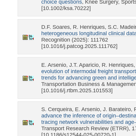
choice questions
, Knee Surgery, Sport
[10.1002/ksa.70222]
D.F. Soares, R. Henriques, S.C. Madei
heterogeneous longitudinal clinical dat
Recognition (2025): 111762
[10.1016/j.patcog.2025.111762]
E. Arsenio, J.T. Aparicio, R. Henriques
evolution of intermodal freight transpo
trends for advancing green and intellige
Transportation Business & Management
[10.1016/j.rtbm.2025.101553]
S. Cerqueira, E. Arsenio, J. Barateiro,
advance the inference of origin–destina
tracing network vulnerabilities and age-
Transport Research Review (ETRR), 17
[10.1186/s12544-025-00720-1]