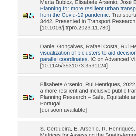
Marta Bubicz, Elisabete Arsenio, José B
Planning for more resilient urban trans
from the Covid-19 pandemic
, Transpor
3442, Presented in Transport Researc
[10.1016/j.trpro.2023.11.780]
Daniel Gonçalves, Rafael Costa, Rui H
visualization of biclusters to aid decis
parallel coordinates
, IC on Advanced Vis
[10.1145/3531073.3531124]
Elisabete Arsenio, Rui Henriques, 2022,
a more resilient and inclusive public tr
Planning Research – Safe, Equitable a
Portugal
[doi soon available]
S. Cerqueira, E. Arsenio, R. Henriques,
Matrices for Assessing the Spatio-tempo