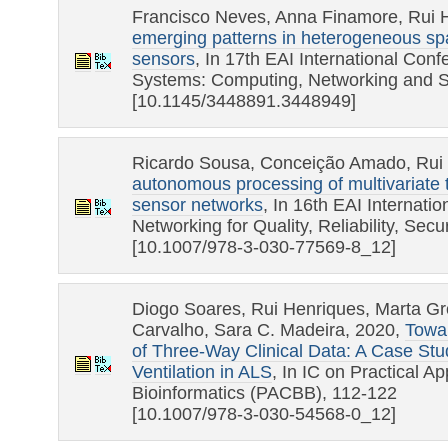
Francisco Neves, Anna Finamore, Rui 
emerging patterns in heterogeneous sp
sensors
, In 17th EAI International Con
Systems: Computing, Networking and S
[10.1145/3448891.3448949]
Ricardo Sousa, Conceição Amado, Rui
autonomous processing of multivariate 
sensor networks
, In 16th EAI Internat
Networking for Quality, Reliability, Se
[10.1007/978-3-030-77569-8_12]
Diogo Soares, Rui Henriques, Marta G
Carvalho, Sara C. Madeira, 2020,
Towar
of Three-Way Clinical Data: A Case Stu
Ventilation in ALS
, In IC on Practical A
Bioinformatics (PACBB), 112-122
[10.1007/978-3-030-54568-0_12]