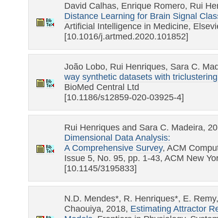
David Calhas, Enrique Romero, Rui He
Distance Learning for Brain Signal Clas
Artificial Intelligence in Medicine, Elsevi
[10.1016/j.artmed.2020.101852]
João Lobo, Rui Henriques, Sara C. Mad
way synthetic datasets with triclustering
BioMed Central Ltd
[10.1186/s12859-020-03925-4]
Rui Henriques and Sara C. Madeira, 2
Dimensional Data Analysis:
A Comprehensive Survey
, ACM Comput
Issue 5, No. 95, pp. 1-43, ACM New Yo
[10.1145/3195833]
N.D. Mendes*, R. Henriques*, E. Remy, 
Chaouiya, 2018,
Estimating Attractor R