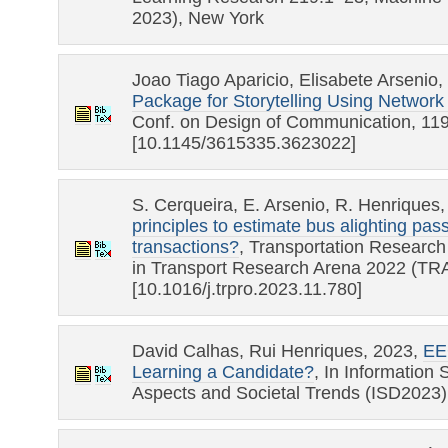
2023), New York
Joao Tiago Aparicio, Elisabete Arsenio
Package for Storytelling Using Networ
Conf. on Design of Communication, 11
[10.1145/3615335.3623022]
S. Cerqueira, E. Arsenio, R. Henriques
principles to estimate bus alighting pa
transactions?
, Transportation Researc
in Transport Research Arena 2022 (TR
[10.1016/j.trpro.2023.11.780]
David Calhas, Rui Henriques, 2023,
EE
Learning a Candidate?
, In Information
Aspects and Societal Trends (ISD2023),