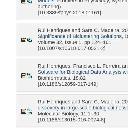
Models
, Frontiers in Physiology, System
authoring)
[10.3389/fphys.2018.01161]
Rui Henriques and Sara C. Madeira, 2
Significance of Biclustering Solutions
, 
Volume 32, Issue 1, pp 124–161
[10.1007/s10618-017-0521-2]
Rui Henriques, Francisco L. Ferreira a
Software for Biological Data Analysis w
Bioinformatics, 18:82
[10.1186/s12859-017-149]
Rui Henriques and Sara C. Madeira, 2
discovery in large-scale biological netw
Molecular Biology, 11:1–30
[10.1186/s13015-016-0074-8]