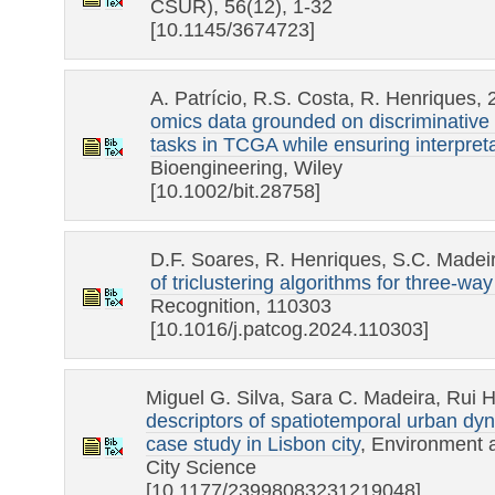
CSUR), 56(12), 1-32
[10.1145/3674723]
A. Patrício, R.S. Costa, R. Henriques,
omics data grounded on discriminative 
tasks in TCGA while ensuring interpretab
Bioengineering, Wiley
[10.1002/bit.28758]
D.F. Soares, R. Henriques, S.C. Madei
of triclustering algorithms for three-wa
Recognition, 110303
[10.1016/j.patcog.2024.110303]
Miguel G. Silva, Sara C. Madeira, Rui 
descriptors of spatiotemporal urban dy
case study in Lisbon city
, Environment 
City Science
[10.1177/23998083231219048]