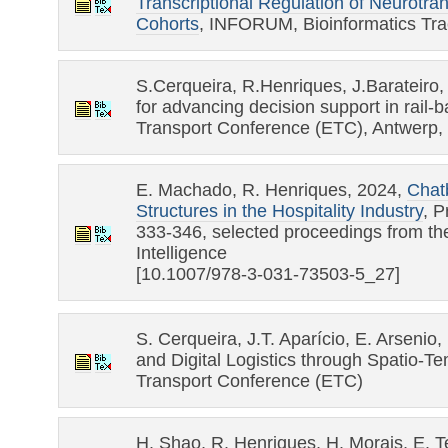
Transcriptional Regulation of Neurotra
Cohorts
, INFORUM, Bioinformatics Tra
S.Cerqueira, R.Henriques, J.Barateiro, 
for advancing decision support in rail-
Transport Conference (ETC), Antwerp,
E. Machado, R. Henriques, 2024,
Chatb
Structures in the Hospitality Industry
, P
333-346, selected proceedings from the
Intelligence
[10.1007/978-3-031-73503-5_27]
S. Cerqueira, J.T. Aparício, E. Arseni
and Digital Logistics through Spatio-T
Transport Conference (ETC)
H. Shao, R. Henriques, H. Morais, E. 