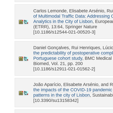
Carlos Lemonde, Elisabete Arsénio, Ru
of Multimodal Traffic Data: Addressing
Analytics in the City of Lisbon
, Europea
(ETRR), 13:64, Springer Nature
[10.1186/s12544-021-00520-3]
Daniel Gonçalves, Rui Henriques, Lúcio
the predictability of postoperative compl
Portuguese cohort study
, BMC Medical 
Biomed, Vol. 21, pp. 200
[10.1186/s12911-021-01562-2]
João Aparício, Elisabete Arsénio, and 
the impacts of the COVID-19 pandemic o
patterns in the city of Lisbon
, Sustainab
[10.3390/su13158342]