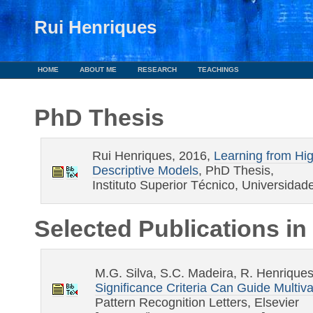
Rui Henriques
HOME
ABOUT ME
RESEARCH
TEACHINGS
PhD Thesis
Rui Henriques, 2016,
Learning from Hi
Descriptive Models
, PhD Thesis,
Instituto Superior Técnico, Universidad
Selected Publications in
M.G. Silva, S.C. Madeira, R. Henrique
Significance Criteria Can Guide Multiva
Pattern Recognition Letters, Elsevier