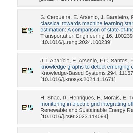
S. Cerqueira, E. Arsenio, J. Barateiro,
classical towards machine learning sta
estimation: A comparison of state-of-th
Transportation Engineering 16, 100239
[10.1016/j.treng.2024.100239]
J.T. Aparício, E. Arsenio, F.C. Santos,
knowledge graphs to detect emerging 
Knowledge-Based Systems 294, 1116
[10.1016/j.knosys.2024.111671]
H. Shao, R. Henriques, H. Morais, E. 
monitoring in electric grid integrating 
Renewable and Sustainable Energy Re
[10.1016/j.rser.2023.114094]