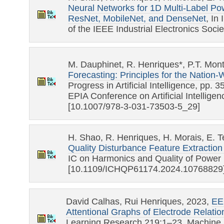
Neural Networks for 1D Multi-Label Pow
ResNet, MobileNet, and DenseNet
, In
of the IEEE Industrial Electronics Soci
M. Dauphinet, R. Henriques*, P.T. Mon
Forecasting: Principles for the Natio
Progress in Artificial Intelligence, pp.
EPIA Conference on Artificial Intelligen
[10.1007/978-3-031-73503-5_29]
H. Shao, R. Henriques, H. Morais, E. 
Quality Disturbance Feature Extraction U
IC on Harmonics and Quality of Power
[10.1109/ICHQP61174.2024.10768829
David Calhas, Rui Henriques, 2023,
EE
Attentional Graphs of Electrode Relatio
Learning Research 219:1–23, Machine 