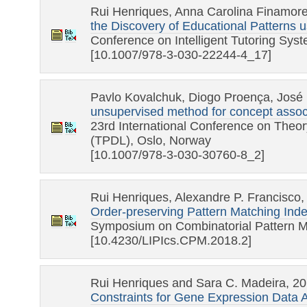
Rui Henriques, Anna Carolina Finamor
the Discovery of Educational Patterns u
Conference on Intelligent Tutoring Sys
[10.1007/978-3-030-22244-4_17]
Pavlo Kovalchuk, Diogo Proença, José 
unsupervised method for concept associa
23rd International Conference on Theory
(TPDL), Oslo, Norway
[10.1007/978-3-030-30760-8_2]
Rui Henriques, Alexandre P. Francisco,
Order-preserving Pattern Matching Inde
Symposium on Combinatorial Pattern M
[10.4230/LIPIcs.CPM.2018.2]
Rui Henriques and Sara C. Madeira, 2
Constraints for Gene Expression Data A