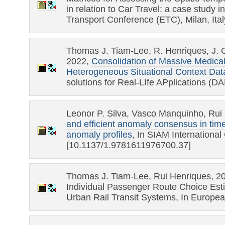
in relation to Car Travel: a case study i
Transport Conference (ETC), Milan, Ital
Thomas J. Tiam-Lee, R. Henriques, J. 
2022,
Consolidation of Massive Medic
Heterogeneous Situational Context Da
solutions for Real-LIfe APplications 
Leonor P. Silva, Vasco Manquinho, Rui
and efficient anomaly consensus in time
anomaly profiles
, In SIAM Internationa
[10.1137/1.9781611976700.37]
Thomas J. Tiam-Lee, Rui Henriques, 2
Individual Passenger Route Choice Esti
Urban Rail Transit Systems, In Europe