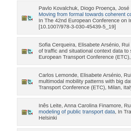
Pavlo Kovalchuk, Diogo Proença, José 
Moving from formal towards coherent c
In The 42nd European Conference on I
[10.1007/978-3-030-45439-5_19]
Sofia Cerqueira, Elisabete Arsénio, Rui
of traffic and situational context data t
European Transport Conference (ETC), M
Carlos Lemonde, Elisabete Arsénio, Rui
multimodal mobility patterns with big da
Transport Conference (ETC), Milan, Ital
Inês Leite, Anna Carolina Finamore, R
modeling of public transport data
, In T
Helsinki