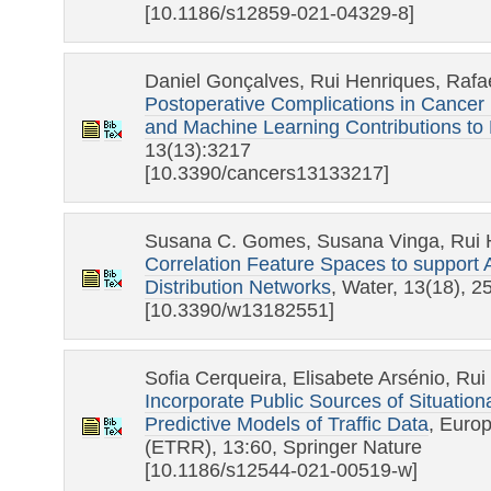
[10.1186/s12859-021-04329-8]
Daniel Gonçalves, Rui Henriques, Rafa
Postoperative Complications in Cancer 
and Machine Learning Contributions to 
13(13):3217
[10.3390/cancers13133217]
Susana C. Gomes, Susana Vinga, Rui 
Correlation Feature Spaces to support 
Distribution Networks
, Water, 13(18), 
[10.3390/w13182551]
Sofia Cerqueira, Elisabete Arsénio, Ru
Incorporate Public Sources of Situation
Predictive Models of Traffic Data
, Euro
(ETRR), 13:60, Springer Nature
[10.1186/s12544-021-00519-w]