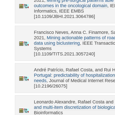
2021,
Mining pre-surgical patterns able 
outcomes in the oncological domain
, I
Informatics, IEEE EMBS
[10.1109/JBHI.2021.3064786]
Francisco Neves, Anna C. Finamore, Sa
2021,
Mining actionable patterns of roa
data using biclustering
, IEEE Transactio
Systems
[10.1109/TITS.2021.3057240]
André Patrício, Rafael Costa, and Rui 
Portugal: predictability of hospitalizati
needs
, Journal of Medical Internet Re
[10.2196/26075]
Leonardo Alexandre, Rafael Costa and
and multi-item discretization of biologic
Bioinformatics