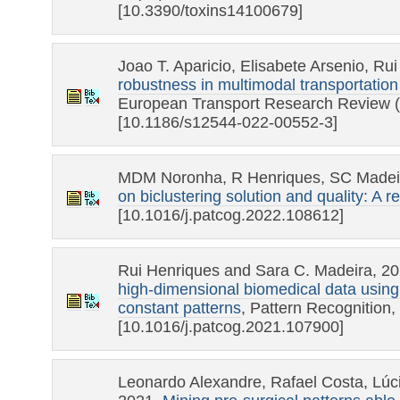
[10.3390/toxins14100679]
Joao T. Aparicio, Elisabete Arsenio, Ru
robustness in multimodal transportation
European Transport Research Review (
[10.1186/s12544-022-00552-3]
MDM Noronha, R Henriques, SC Madeir
on biclustering solution and quality: A r
[10.1016/j.patcog.2022.108612]
Rui Henriques and Sara C. Madeira, 2
high-dimensional biomedical data using 
constant patterns
, Pattern Recognition,
[10.1016/j.patcog.2021.107900]
Leonardo Alexandre, Rafael Costa, Lúc