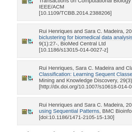
Transactions on Computational Biology 
IEEE/ACM
[10.1109/TCBB.2014.2388206]
Rui Henriques and Sara C. Madeira, 2
biclustering for biomedical data analysi
9(1):27-, BioMed Central Ltd
[10.1186/s13015-014-0027-z]
Rui Henriques, Sara C. Madeira and Cl
Classification: Learning Sequent Clas
Mining and Knowledge Discovery, 29(3
[http://dx.doi.org/10.1007/s10618-014-
Rui Henriques and Sara C. Madeira, 2
using Sequential Patterns
, BMC Bioinfo
[doi:10.1186/1471-2105-15-130]