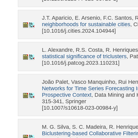
J.T. Aparicio, E. Arsenio, F.C. Santos,
neighborhoods for sustainable cities
, C
[10.1016/j.cities.2024.104944]
L. Alexandre, R.S. Costa, R. Henrique
statistical significance of triclusters
, Pa
[10.1016/j.patcog.2023.110231]
João Palet, Vasco Manquinho, Rui Hen
Networks for Time Series Forecasting I
Prospective Context
, Data Mining and 
315-341, Springer
[10.1007/s10618-023-00984-y]
M. G. Silva, S. C. Madeira, R. Henriqu
Biclustering-based Collaborative Filteri