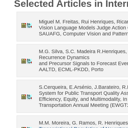
Selected Articles in Int
Miguel M. Freitas, Rui Henriques, Rica
Vision Language Models Judge Action Q
SAUAFG, Computer Vision and Pattern
M.G. Silva, S.C. Madeira R.Henriques, 
Recurrence Dynamics
and Precursor Signals to Forecast Even
AALTD, ECML-PKDD, Porto
S.Cerqueira, E.Arsénio, J.Barateiro, R
System for Public Transport Quality Ass
Efficiency, Equity, and Multimodality, 
Transportation Annual Meeting (EWGT
M.M. Moreira, G. Ramos, R. Henriques