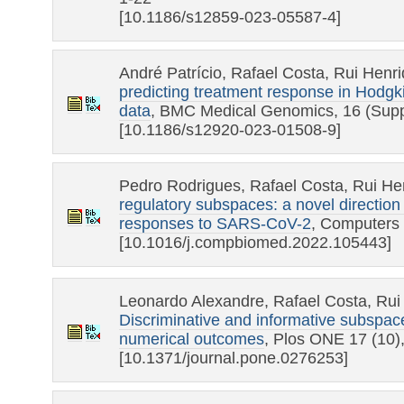
[10.1186/s12859-023-05587-4]
André Patrício, Rafael Costa, Rui Henr
predicting treatment response in Hodg
data
, BMC Medical Genomics, 16 (Supp
[10.1186/s12920-023-01508-9]
Pedro Rodrigues, Rafael Costa, Rui He
regulatory subspaces: a novel direction f
responses to SARS-CoV-2
, Computers 
[10.1016/j.compbiomed.2022.105443]
Leonardo Alexandre, Rafael Costa, Rui
Discriminative and informative subspac
numerical outcomes
, Plos ONE 17 (10)
[10.1371/journal.pone.0276253]