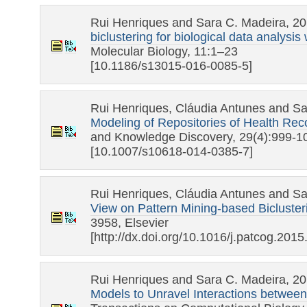
Rui Henriques and Sara C. Madeira, 2
biclustering for biological data analys
Molecular Biology, 11:1–23
[10.1186/s13015-016-0085-5]
Rui Henriques, Cláudia Antunes and Sa
Modeling of Repositories of Health Reco
and Knowledge Discovery, 29(4):999-1
[10.1007/s10618-014-0385-7]
Rui Henriques, Cláudia Antunes and Sa
View on Pattern Mining-based Bicluster
3958, Elsevier
[http://dx.doi.org/10.1016/j.patcog.2015
Rui Henriques and Sara C. Madeira, 2
Models to Unravel Interactions between