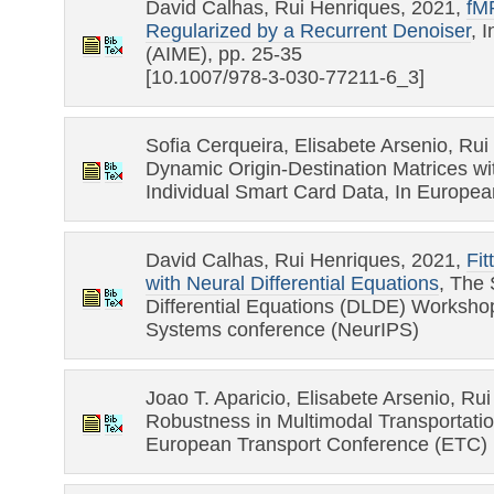
David Calhas, Rui Henriques, 2021,
fMR
Regularized by a Recurrent Denoiser
, 
(AIME), pp. 25-35
[10.1007/978-3-030-77211-6_3]
Sofia Cerqueira, Elisabete Arsenio, Rui
Dynamic Origin-Destination Matrices wit
Individual Smart Card Data, In Europe
David Calhas, Rui Henriques, 2021,
Fit
with Neural Differential Equations
, The
Differential Equations (DLDE) Worksho
Systems conference (NeurIPS)
Joao T. Aparicio, Elisabete Arsenio, Ru
Robustness in Multimodal Transportatio
European Transport Conference (ETC)