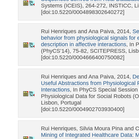
Systems (ICEIS), 264-272, INSTICC, Li
[doi:10.5220/0004898302640272]
Rui Henriques and Ana Paiva, 2014,
Se
behavior from physiological signals for 
description in affective interactions
, In
(PhyCS’14), 75-82, SCITEPRESS, Lisbo
[doi:10.5220/0004666400750082]
Rui Henriques and Ana Paiva, 2014,
De
Useful Abstractions from Physiological
Interactions
, In PhyCS Special Session 
PhysiologIcal Data for Social Robots
Lisbon, Portugal
[doi:10.5220/0004902703930400]
Rui Henriques, Silvia Moura Pina and 
Mining of Integrated Healthcare Data: 