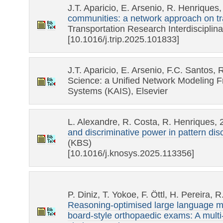
J.T. Aparicio, E. Arsenio, R. Henriques
communities: a network approach on tr
Transportation Research Interdisciplin
[10.1016/j.trip.2025.101833]
J.T. Aparicio, E. Arsenio, F.C. Santos
Science: a Unified Network Modeling 
Systems (KAIS), Elsevier
L. Alexandre, R. Costa, R. Henriques,
and discriminative power in pattern dis
(KBS)
[10.1016/j.knosys.2025.113356]
P. Diniz, T. Yokoe, F. Öttl, H. Pereira
Reasoning-optimised large language m
board-style orthopaedic exams: A mult