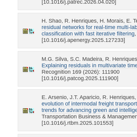
[10.1016/j.patrec.2026.04.020]
H. Shao, R. Henriques, H. Morais, E. 
residual networks for real-time multi-la
classification with fast iterative filtering
[10.1016/j.apenergy.2025.127233]
M.G. Silva, S.C. Madeira, R. Henrique
Explaining residuals in multivariate tim
Recognition 169 (2026): 111900
[10.1016/j.patcog.2025.111900]
E. Arsenio, J.T. Aparicio, R. Henriques
evolution of intermodal freight transpo
trends for advancing green and intellige
Transportation Business & Managemen
[10.1016/j.rtbm.2025.101553]