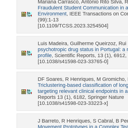
Mariana Carrasco, António Rito Silva, 
Fraudulent Student Communication in a 
Environment
, IEEE Transactions on Co
(99):1-13
[10.1109/TCSS.2023.3254504]
Luis Madeira, Guilherme Queirzoz, Rui
psychotropic drug status in Portugal: 
profile
, Scientific Reports, 13 (1), 6912
[10.1038/s41598-023-33765-0]
DF Soares, R Henriques, M Gromicho, 
Triclustering-based classification of lon
targeting relevant clinical endpoints in 
Reports 13 (1), 6182, Springer Nature
[10.1038/s41598-023-33223-x]
J Barreto, R Henriques, S Cabral, B Pe
Movement Prototypes in a Complex Te