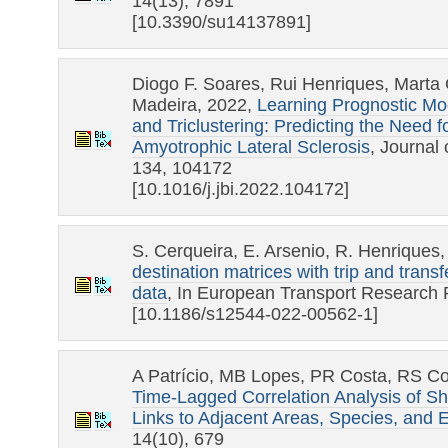
14(13), 7891
[10.3390/su14137891]
Diogo F. Soares, Rui Henriques, Mart
Madeira, 2022,
Learning Prognostic Mod
and Triclustering: Predicting the Need f
Amyotrophic Lateral Sclerosis
, Journal
134, 104172
[10.1016/j.jbi.2022.104172]
S. Cerqueira, E. Arsenio, R. Henriques
destination matrices with trip and transf
data
, In European Transport Research
[10.1186/s12544-022-00562-1]
A Patrício, MB Lopes, PR Costa, RS Co
Time-Lagged Correlation Analysis of She
Links to Adjacent Areas, Species, and 
14(10), 679