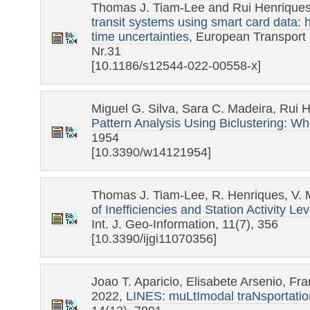
Thomas J. Tiam-Lee and Rui Henrique
transit systems using smart card data: 
time uncertainties
, European Transport
Nr.31
[10.1186/s12544-022-00558-x]
Miguel G. Silva, Sara C. Madeira, Rui 
Pattern Analysis Using Biclustering: 
1954
[10.3390/w14121954]
Thomas J. Tiam-Lee, R. Henriques, V.
of Inefficiencies and Station Activity 
Int. J. Geo-Information, 11(7), 356
[10.3390/ijgi11070356]
Joao T. Aparicio, Elisabete Arsenio, Fr
2022,
LINES: muLtImodal traNsportation