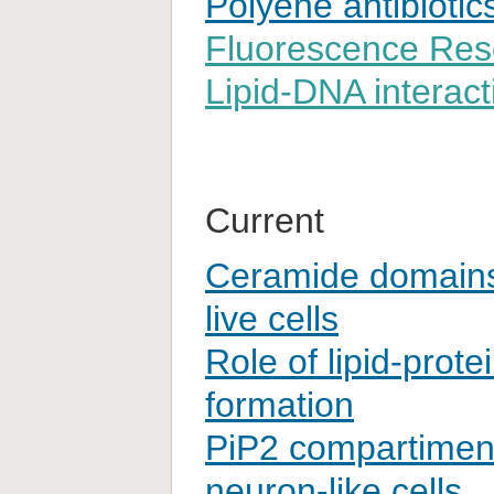
Polyene antibiotic
Fluorescence Res
Lipid-DNA interact
Current
Ceramide domain
live cells
Role of lipid-protei
formation
PiP2 compartimenta
neuron-like cells