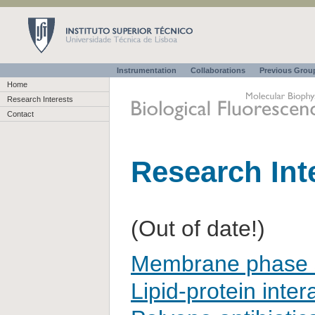
Instrumentation
Collaborations
Previous Gro
Home
Research Interests
Contact
Research Int
(Out of date!)
Membrane phase s
Lipid-protein inter