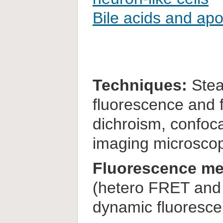
Bile acids and ap
Techniques:
Stea
fluorescence and f
dichroism, confoca
imaging microsco
Fluorescence me
(hetero FRET and 
dynamic fluoresc