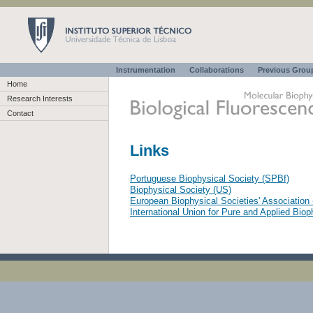
Instrumentation
Collaborations
Previous Gro
Home
Research Interests
Contact
Links
Portuguese Biophysical Society (SPBf)
Biophysical Society (US)
European Biophysical Societies' Associatio
International Union for Pure and Applied Bio