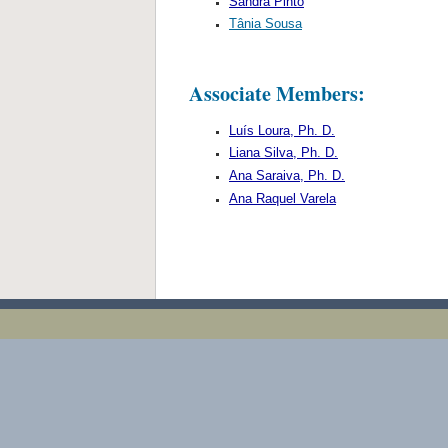
Sandra Pinto
Tânia Sousa
Associate Members:
Luís Loura, Ph. D.
Liana Silva, Ph. D.
Ana Saraiva, Ph. D.
Ana Raquel Varela