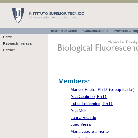
Instrumentation
Collaborations
Previous Gro
Home
Research Interests
Contact
Members:
Manuel Prieto, Ph.D. (Group leader)
Ana Coutinho, Ph.D.
Fábio Fernandes, Ph.D.
Ana Melo
Joana Ricardo
João Vieira
Maria João Sarmento