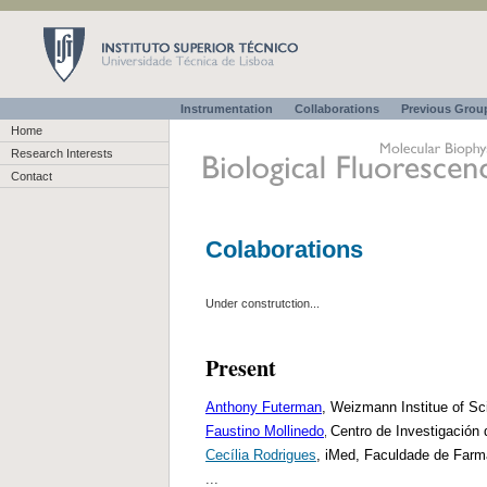
Instrumentation
Collaborations
Previous Gro
Home
Research Interests
Contact
Colaborations
Under construtction...
Present
Anthony Futerman
, Weizmann Institue of Sc
Faustino Mollinedo
Centro de Investigación
,
Cecília Rodrigues
, iMed, Faculdade de Farmá
...