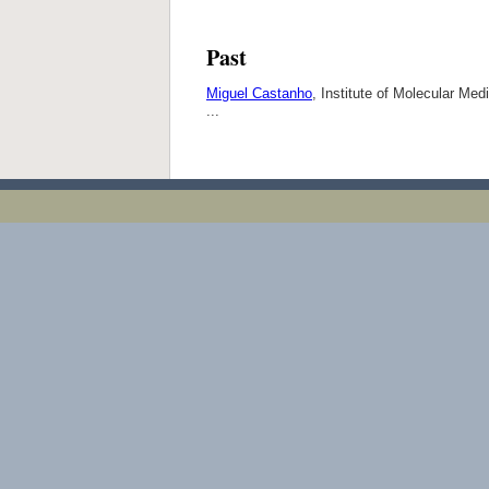
Past
Miguel Castanho
, Institute of Molecular Me
...