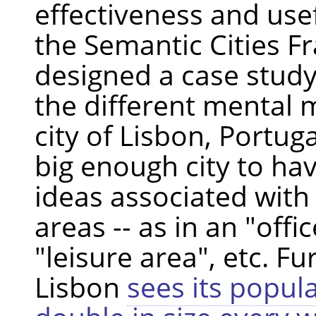
effectiveness and use
the Semantic Cities 
designed a case study
the different mental 
city of Lisbon, Portuga
big enough city to hav
ideas associated with 
areas -- as in an "offi
"leisure area", etc. F
Lisbon
sees its popul