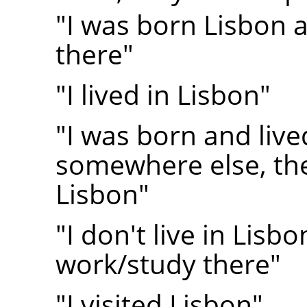
"I was born Lisbon and
there"
"I lived in Lisbon"
"I was born and live
somewhere else, th
Lisbon"
"I don't live in Lisbo
work/study there"
"I visited Lisbon"