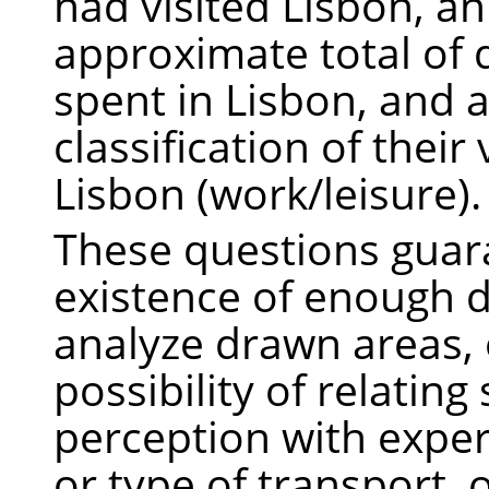
had visited Lisbon, an
approximate total of 
spent in Lisbon, and 
classification of their 
Lisbon (work/leisure).
These questions guar
existence of enough d
analyze drawn areas, 
possibility of relating
perception with exper
or type of transport, o