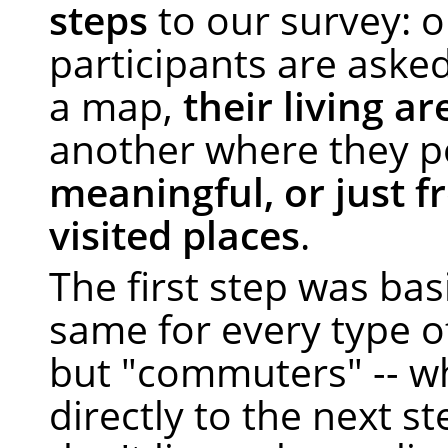
steps
to our survey: 
participants are asked
a map,
their living ar
another where they p
meaningful, or just f
visited places
.
The first step was bas
same for every type o
but "commuters" -- w
directly to the next st