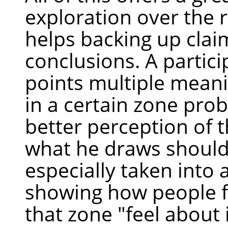
exploration over the r
helps backing up clai
conclusions. A partici
points multiple meani
in a certain zone pro
better perception of t
what he draws should
especially taken into 
showing how people f
that zone "feel about i