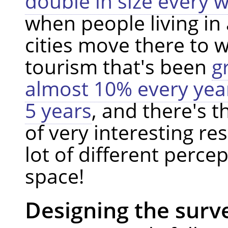
double in size every 
when people living in
cities move there to 
tourism that's been
g
almost 10% every year
5 years
, and there's t
of very interesting res
lot of different perce
space!
Designing the surv