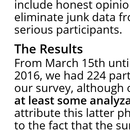
include honest opinio
eliminate junk data f
serious participants.
The Results
From March 15th until
2016, we had 224 part
our survey, although
at least some analyz
attribute this latter
to the fact that the su