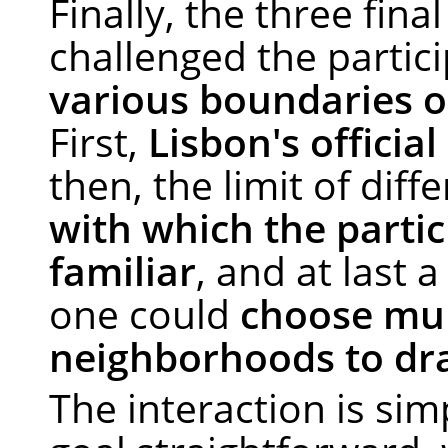
Finally, the three fina
challenged the partic
various boundaries 
First,
Lisbon's officia
then, the limit of diff
with which the partic
familiar
, and at last 
one could
choose mul
neighborhoods to dr
The interaction is sim