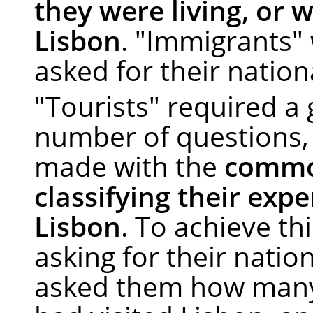
they were living, or w
Lisbon
. "Immigrants"
asked for their nationa
"Tourists" required a 
number of questions, 
made with the
commo
classifying their exp
Lisbon
. To achieve thi
asking for their nation
asked them how many