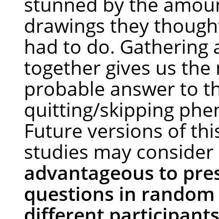
stunned by the amoun
drawings they thought 
had to do. Gathering a
together gives us the
probable answer to t
quitting/skipping ph
Future versions of thi
studies may consider
advantageous to pre
questions in random 
different participant