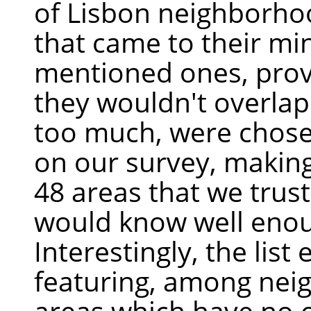
of Lisbon neighborho
that came to their mi
mentioned ones, prov
they wouldn't overlap
too much, were chose
on our survey, making 
48 areas that we trus
would know well eno
Interestingly, the list
featuring, among nei
areas which have no of