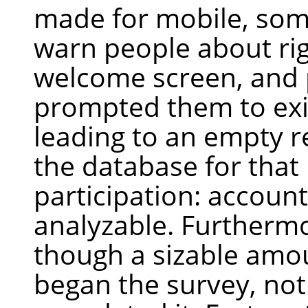
made for mobile, so
warn people about rig
welcome screen, and
prompted them to exit
leading to an empty r
the database for that
participation: account
analyzable. Furtherm
though a sizable amo
began the survey, not