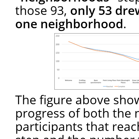
those 93,
only 53 drew
one neighborhood
.
The figure above sho
progress of both the
participants that reac