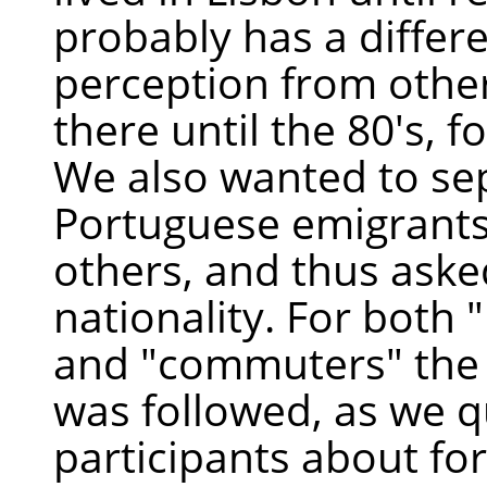
probably has a differ
perception from othe
there until the 80's, f
We also wanted to se
Portuguese emigrant
others, and thus asked
nationality. For both
and "commuters" the
was followed, as we 
participants about fo