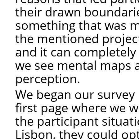
their drawn boundarie
something that was m
the mentioned projec
and it can completel
we see mental maps 
perception.
We began our survey 
first page where we w
the participant situa
Lisbon, they could op