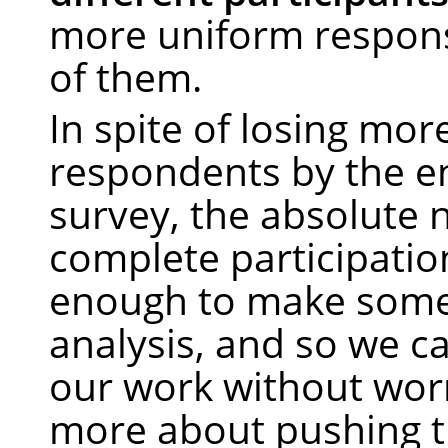
more uniform response
of them.
In spite of losing mor
respondents by the e
survey, the absolute
complete participations
enough to make some 
analysis, and so we c
our work without wor
more about pushing t