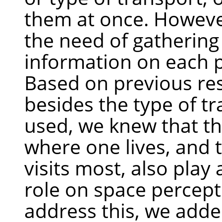
them at once. Howeve
the need of gatherin
information on each p
Based on previous re
besides the type of t
used, we knew that th
where one lives, and 
visits most, also play
role on space percept
address this, we add