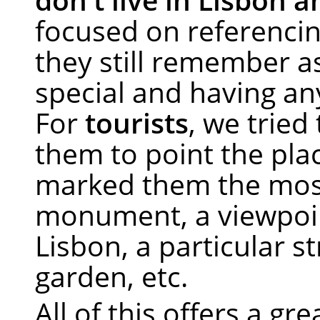
focused on referencin
they still remember a
special and having a
For
tourists
, we tried 
them to point the pla
marked them the mos
monument, a viewpoi
Lisbon, a particular st
garden, etc.
All of this offers a gre