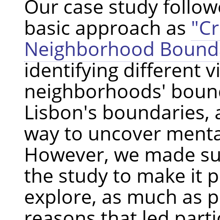
Our case study follo
basic approach as
"C
Neighborhood Bounda
identifying different 
neighborhoods' bound
Lisbon's boundaries, 
way to uncover menta
However, we made sur
the study to make it p
explore, as much as p
reasons that led parti