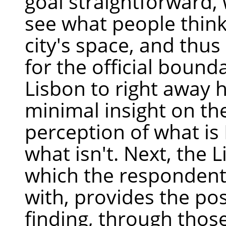
goal straightforward,
see what people think
city's space, and thu
for the official bounda
Lisbon to right away 
minimal insight on th
perception of what is
what isn't. Next, the 
which the respondent 
with, provides the poss
finding, through thos