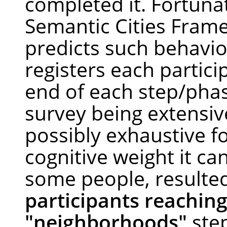
completed it. Fortunat
Semantic Cities Fram
predicts such behavio
registers each partici
end of each step/pha
survey being extensiv
possibly exhaustive f
cognitive weight it ca
some people, resulte
participants reaching
"neighborhoods"
ste