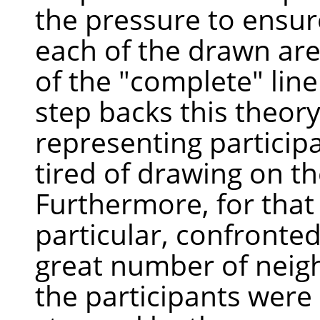
the pressure to ensure
each of the drawn are
of the "complete" line
step backs this theor
representing participa
tired of drawing on t
Furthermore, for that
particular, confronte
great number of neig
the participants were