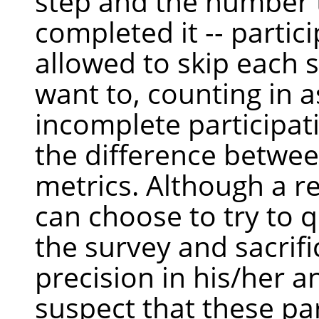
step and the number 
completed it -- partic
allowed to skip each s
want to, counting in a
incomplete participat
the difference betwe
metrics. Although a 
can choose to try to q
the survey and sacrifi
precision in his/her 
suspect that these par