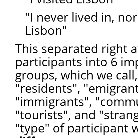
"I never lived in, nor
Lisbon"
This separated right 
participants into 6 i
groups, which we call,
"residents", "emigrant
"immigrants", "commu
"tourists", and "stran
"type" of participant