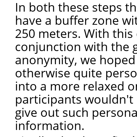
In both these steps t
have a buffer zone wit
250 meters. With this 
conjunction with the
anonymity, we hoped
otherwise quite perso
into a more relaxed 
participants wouldn't 
give out such persona
information.