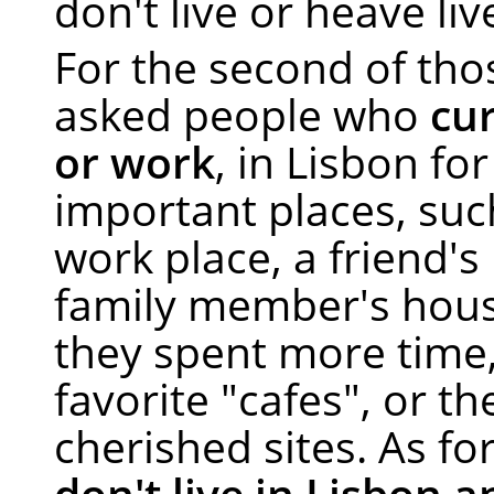
don't live or heave liv
For the second of tho
asked people who
cur
or work
, in Lisbon fo
important places, suc
work place, a friend's
family member's hou
they spent more time,
favorite "cafes", or t
cherished sites. As f
don't live in Lisbon 