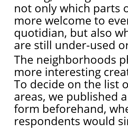
not only which parts o
more welcome to eve
quotidian, but also w
are still under-used 
The neighborhoods p
more interesting crea
To decide on the list 
areas, we published a
form beforehand, wh
respondents would simp