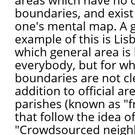
boundaries, and exist
one's mental map. A 
example of this is Lis
which general area is
everybody, but for wh
boundaries are not cle
addition to official ar
parishes (known as "f
that follow the idea o
"Crowdsourced neig