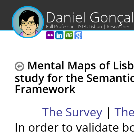
Daniel Gonça
Full Professor - IST/ULisbon | Researcher -
Mental Maps of Lisb
study for the Semantic
Framework
The Survey
|
The
In order to validate b