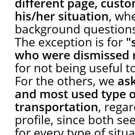
different page, custo
his/her situation
, wh
background question
The exception is for
"
who were dismissed 
for not being useful t
For the others, we
as
and most used type o
transportation
, regar
profile, since both se
for every type of situa