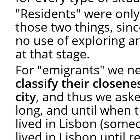
"Residents" were only
those two things, sin
no use of exploring a
at that stage.
For "emigrants" we n
classify their closene
city
, and thus we ask
long, and until when 
lived in Lisbon (som
lived in Lisbon until r