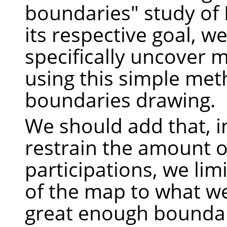
boundaries" study of
its respective goal, we
specifically uncover 
using this simple met
boundaries drawing.
We should add that, i
restrain the amount o
participations, we lim
of the map to what w
great enough boundar