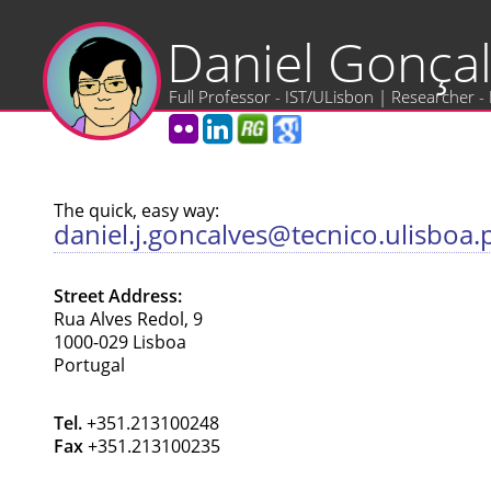
Daniel Gonça
Full Professor - IST/ULisbon | Researcher -
The quick, easy way:
daniel.j.goncalves@tecnico.ulisboa.
Street Address:
Rua Alves Redol, 9
1000-029 Lisboa
Portugal
Tel.
+351.213100248
Fax
+351.213100235