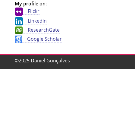
My profile on:
Flickr
LinkedIn
ResearchGate
Google Scholar
©2025 Daniel Gonçalves