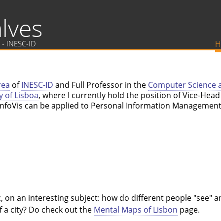
lves
 - INESC-ID
H
rea
of
INESC-ID
and Full Professor in the
Computer Science 
y of Lisboa
, where I currently hold the position of Vice-Hea
w InfoVis can be applied to Personal Information Managem
 on an interesting subject: how do different people "see" an
f a city? Do check out the
Mental Maps of Lisbon
page.