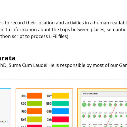
ers to record their location and activities in a human reada
 to information about the trips between places, semantic an
hon script to process LIFE files)
arata
hD, Suma Cum Laude! He is responsible by most of our Gami
ormat
Will it Blend?
Visualizing Educati
Datamining Patte
format
Color is a important aspect of
record
visualization. Color scales are
It is possible to datamine 
s in a
common, but often represent
on the academic track rec
hine-
only the value of one variable
of students, to find pattern
covers
(more saturated for larger
in the data. They tell us,
ases,
values, for instance). If we have
instance, that 1023 stud
ion to
two color scales, for two
that passed course X wen
 trips
variables, and want to encode
to pass course Y. We