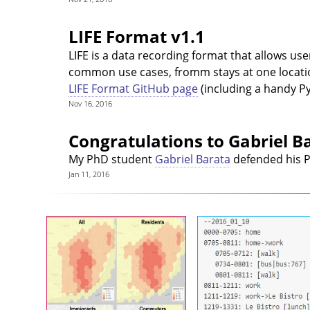
LIFE Format v1.1
LIFE is a data recording format that allows us
common use cases, fromm stays at one location
LIFE Format GitHub page
(including a handy Pyt
Nov 16, 2016
Congratulations to Gabriel B
My PhD student
Gabriel Barata
defended his P
Jan 11, 2016
Mental Maps of Lisbon
LIFE F
A same space can be used in
LIFE is a data recording 
many different ways by
that allows users to 
different people. Cities in
their location and activitie
particular present a different
human readable (and mac
face to inhabitants,
processable!) way. It 
commuters, people who have
most common use c
jused moved there, lifelong
fromm stays at one locat
residents, etc. How do those
information about the