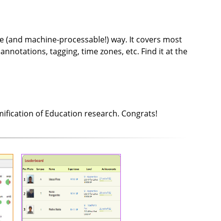
ble (and machine-processable!) way. It covers most
notations, tagging, time zones, etc. Find it at the
fication of Education research. Congrats!
onal
Let's Game It
rns
We gamified a MSc multimedia
data
engineering course. We've used
ords
XP, experience levels, badges,
s to
achievements, a skill tree, and a
 for
quest. Student motivation,
ents
interest and commitment are
t on
higher than for the pre-
 use
gamified course. We identified