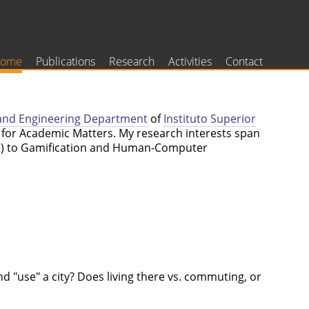
ome
Publications
Research
Activities
Contact
and Engineering Department
of
Instituto Superior
d for Academic Matters. My research interests span
ent) to Gamification and Human-Computer
d "use" a city? Does living there vs. commuting, or