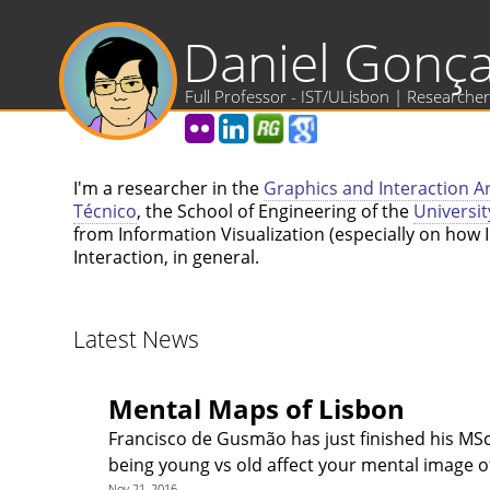
Daniel Gonça
Full Professor - IST/ULisbon | Researcher
I'm a researcher in the
Graphics and Interaction A
Técnico
, the School of Engineering of the
Universit
from Information Visualization (especially on ho
Interaction, in general.
Latest News
Mental Maps of Lisbon
Francisco de Gusmão has just finished his MSc,
being young vs old affect your mental image o
Nov 21, 2016