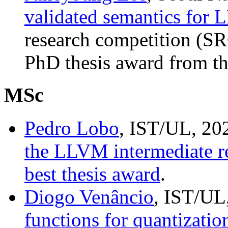
validated semantics for
research competition (S
PhD thesis award from th
MSc
Pedro Lobo
, IST/UL, 20
the LLVM intermediate r
best thesis award
.
Diogo Venâncio
, IST/UL
functions for quantizati