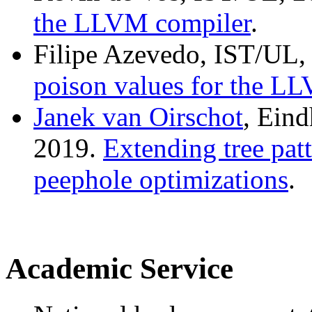
the LLVM compiler
.
Filipe Azevedo, IST/UL,
poison values for the L
Janek van Oirschot
, Ein
2019.
Extending tree patt
peephole optimizations
.
Academic Service