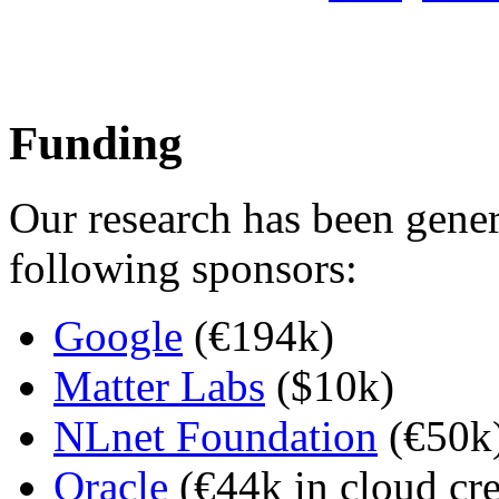
Funding
Our research has been gene
following sponsors:
Google
(€194k)
Matter Labs
($10k)
NLnet Foundation
(€50k
Oracle
(€44k in cloud cre