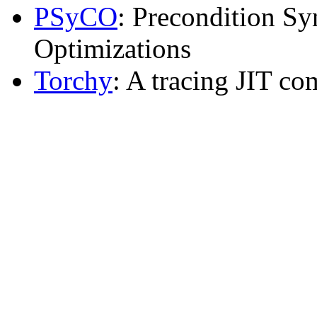
PSyCO
: Precondition Sy
Optimizations
Torchy
: A tracing JIT co