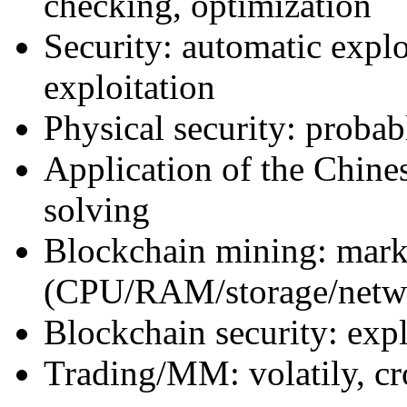
checking, optimization
Security: automatic expl
exploitation
Physical security: probab
Application of the Chin
solving
Blockchain mining: marke
(CPU/RAM/storage/netw
Blockchain security: ex
Trading/MM: volatily, cr