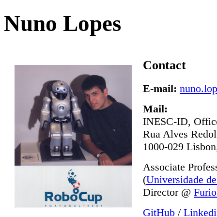
Nuno Lopes
Contact
E-mail:
nuno.lop
Mail:
INESC-ID, Offic
Rua Alves Redol
1000-029 Lisbon,
Associate Profe
(
Universidade de
Director @
Furio
GitHub
/
Linked