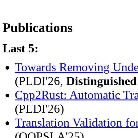
Publications
Last 5:
Towards Removing Unde
(PLDI'26,
Distinguishe
Cpp2Rust: Automatic Tra
(PLDI'26)
Translation Validation 
(OOPSLA'25)