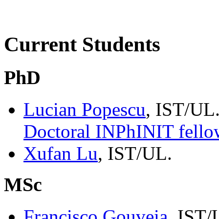
Current Students
PhD
Lucian Popescu
, IST/UL
Doctoral INPhINIT fello
Xufan Lu
, IST/UL.
MSc
Francisco Gouveia
, IST/