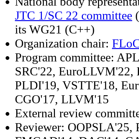
National body representat
JTC 1/SC 22 committee
(
its WG21 (C++)
Organization chair:
FLoC
Program committee: APL
SRC'22, EuroLLVM'22, 
PLDI'19, VSTTE'18, Eu
CGO'17, LLVM'15
External review committ
Reviewer: OOPSLA'25, 