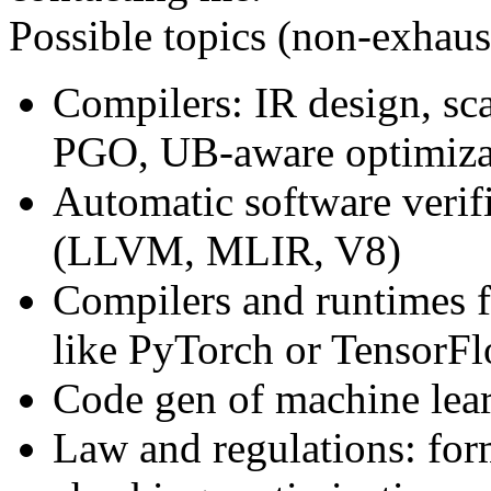
Possible topics (non-exhaust
Compilers: IR design, sca
PGO, UB-aware optimiza
Automatic software verif
(LLVM, MLIR, V8)
Compilers and runtimes 
like PyTorch or TensorF
Code gen of machine lear
Law and regulations: for