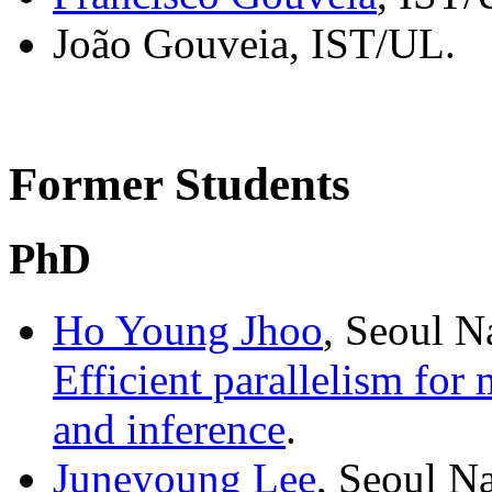
João Gouveia, IST/UL.
Former Students
PhD
Ho Young Jhoo
, Seoul N
Efficient parallelism for
and inference
.
Juneyoung Lee
, Seoul N