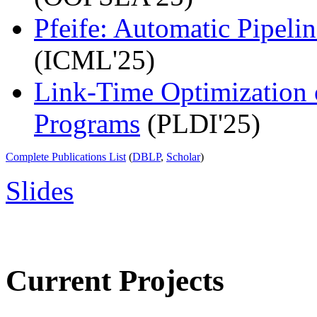
Pfeife: Automatic Pipelin
(ICML'25)
Link-Time Optimization 
Programs
(PLDI'25)
Complete Publications List
(
DBLP
,
Scholar
)
Slides
Current Projects