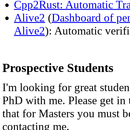
Cpp2Rust: Automatic Tra
Alive2
(
Dashboard of pe
Alive2
): Automatic veri
Prospective Students
I'm looking for great studen
PhD with me. Please get in t
that for Masters you must b
contacting me.