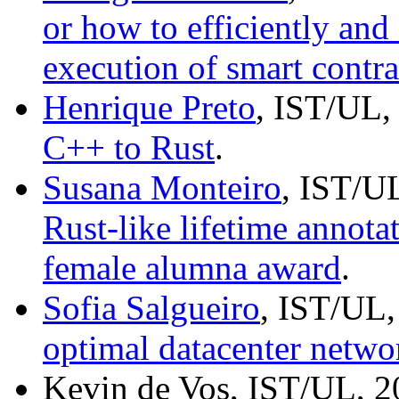
or how to efficiently and
execution of smart contra
Henrique Preto
, IST/UL,
C++ to Rust
.
Susana Monteiro
, IST/U
Rust-like lifetime annota
female alumna award
.
Sofia Salgueiro
, IST/UL,
optimal datacenter netwo
Kevin de Vos, IST/UL, 