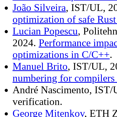
João Silveira
, IST/UL, 2
optimization of safe Rus
Lucian Popescu
, Politeh
2024.
Performance impac
optimizations in C/C++
.
Manuel Brito
, IST/UL, 
numbering for compilers
André Nascimento, IST/U
verification.
George Mitenkov
, ETH Z