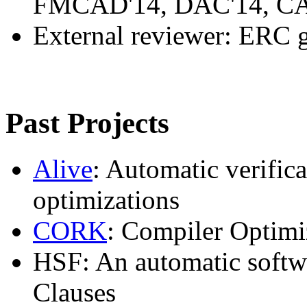
FMCAD'14, DAC'14, CA
External reviewer: ERC 
Past Projects
Alive
: Automatic verifi
optimizations
CORK
: Compiler Optimi
HSF: An automatic softwa
Clauses