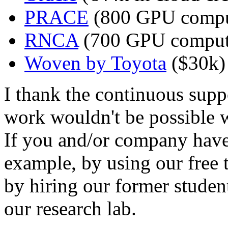
PRACE
(800 GPU compu
RNCA
(700 GPU comput
Woven by Toyota
($30k)
I thank the continuous suppo
work wouldn't be possible w
If you and/or company have
example, by using our free t
by hiring our former studen
our research lab.