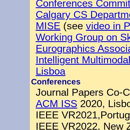
Conferences Commit
Calgary CS Departm
MISE
(see
video in 
Working Group on Sk
Eurographics Associ
Intelligent Multimoda
Lisboa
Conferences
Journal Papers Co-C
ACM ISS
2020, Lisbo
IEEE VR2021,Portug
IEEE VR2022, New 