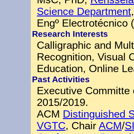
Science Department
Engº Electrotécnico
Research Interests
Calligraphic and Mul
Recognition, Visual
Education, Online Le
Past Activities
Executive Committe 
2015/2019.
ACM
Distinguished 
VGTC
, Chair
ACM
/
S