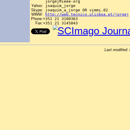
jorgej©ieee
·
org
Yahoo:
joaquim_jorge
Skype:
joaquim_a_jorge OR vimmi.02
WWW:
http://web.tecnico.ulisboa.pt/jorgej
Phone:
+351 21 3100363
Fax:
+351 21 3145843
Last modified