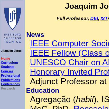
Joaquim Jo
Full Professor,
DEI
,
IST
/
News
IEEE Computer Socie
IEEE Fellow (Class o
Joaquim Jorge
Home
UNESCO Chair on AI 
Curriculum
Students
Honorary Invited Pr
Courses
Professional
Adjunct Professor at
Publications
Conferences
Education
Research
Agregação (
habil
), 
MsC, PhD,
Rensselae