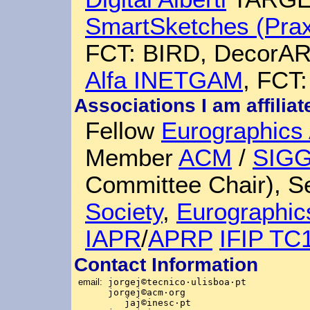
SmartSketches (Prax
FCT: BIRD, DecorAR,
Alfa INETGAM
, FCT:
Associations I am affiliat
Fellow
Eurographics 
Member
ACM
/
SIG
Committee Chair), 
Society
,
Eurographic
IAPR
/
APRP
IFIP TC
Contact Information
email:
jorgej
©
tecnico
·
ulisboa
·
pt
jorgej©acm
·
org
jaj©inesc
·
pt