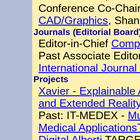
Conference Co-Chai
CAD/Graphics
, Shan
Journals (Editorial Board
Editor-in-Chief
Compu
Past Associate Edito
International Journa
Projects
Xavier - Explainable A
and Extended Realit
Past: IT-MEDEX -
Mu
Medical Applications
Digital Alberti
TARGE