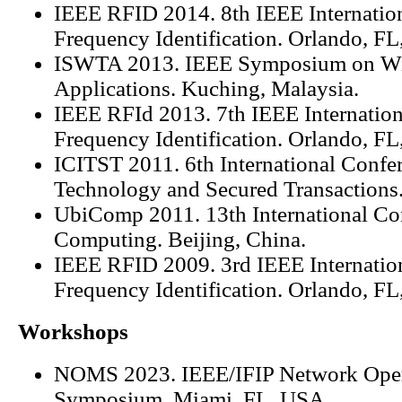
IEEE RFID 2014. 8th IEEE Internatio
Frequency Identification. Orlando, F
ISWTA 2013. IEEE Symposium on Wi
Applications. Kuching, Malaysia.
IEEE RFId 2013. 7th IEEE Internatio
Frequency Identification. Orlando, F
ICITST 2011. 6th International Confer
Technology and Secured Transactions
UbiComp 2011. 13th International Co
Computing. Beijing, China.
IEEE RFID 2009. 3rd IEEE Internatio
Frequency Identification. Orlando, F
Workshops
NOMS 2023. IEEE/IFIP Network Ope
Symposium. Miami, FL, USA.