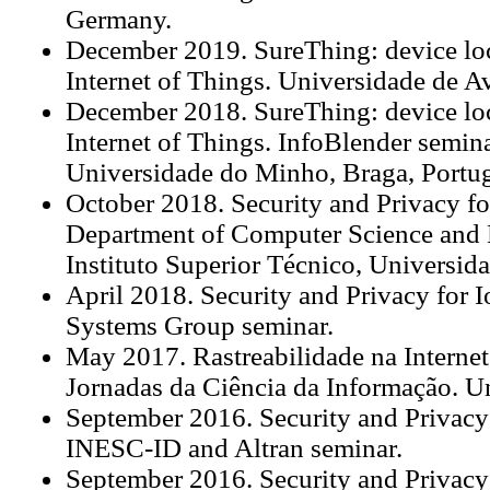
Germany.
December 2019. SureThing: device loca
Internet of Things. Universidade de Av
December 2018. SureThing: device loca
Internet of Things. InfoBlender semin
Universidade do Minho, Braga, Portug
October 2018. Security and Privacy fo
Department of Computer Science and 
Instituto Superior Técnico, Universid
April 2018. Security and Privacy for 
Systems Group seminar.
May 2017. Rastreabilidade na Internet
Jornadas da Ciência da Informação. U
September 2016. Security and Privacy 
INESC-ID and Altran seminar.
September 2016. Security and Privacy