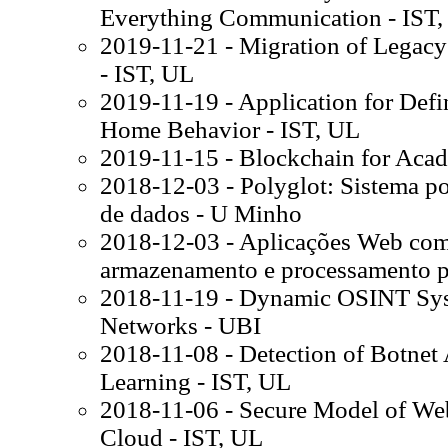
Everything Communication - IST,
2019-11-21 - Migration of Legacy
- IST, UL
2019-11-19 - Application for Def
Home Behavior - IST, UL
2019-11-15 - Blockchain for Acad
2018-12-03 - Polyglot: Sistema p
de dados - U Minho
2018-12-03 - Aplicações Web com 
armazenamento e processamento p
2018-11-19 - Dynamic OSINT Sys
Networks - UBI
2018-11-08 - Detection of Botnet 
Learning - IST, UL
2018-11-06 - Secure Model of We
Cloud - IST, UL