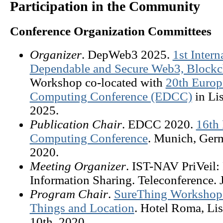
Participation in the Community
Conference Organization Committees
Organizer
. DepWeb3 2025.
1st Inter
Dependable and Secure Web3, Blockch
Workshop co-located with
20th Europ
Computing Conference (EDCC)
in Lis
2025.
Publication Chair
. EDCC 2020.
16th
Computing Conference
. Munich, Ger
2020.
Meeting Organizer
. IST-NAV PriVeil:
Information Sharing. Teleconference. 
Program Chair
.
SureThing Workshop: 
Things and Location
. Hotel Roma, Lis
10th, 2020.