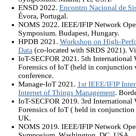
ENSD 2022.
Encontro Nacional de Si
Évora, Portugal.
NOMS 2022. IEEE/IFIP Network Ope
Symposium. Budapest, Hungary.
HPDB 2021.
Workshop on High-Perfo
Data
(co-located with SRDS 2021). Vir
IoT-SECFOR 2021. 5th International 
Forensics of IoT (held in conjunction 
conference.
Manage-IoT 2021.
1st IEEE/IFIP Inte
Internet of Things Management
. Bord
IoT-SECFOR 2019. 3rd International 
Forensics of IoT ( held in conjunctio
UK.
NOMS 2019. IEEE/IFIP Network Ope
Symposium. Washington, DC, USA.