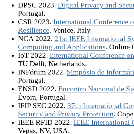
DPSC 2023.
Digital Privacy and Secu
Portugal.
CSR 2023.
International Conference 
Resilience
. Venice, Italy.
NCA 2022.
21st IEEE International
Computing and Applications
. Online 
IoT 2022.
International Conference on
TU Delft, Netherlands.
INFórum 2022.
Simpósio de Informát
Portugal.
ENSD 2022.
Encontro Nacional de Si
Évora, Portugal.
IFIP SEC 2022.
37th International C
Security and Privacy Protection
. Cop
IEEE RFID 2022.
IEEE International
Vegas, NV, USA.