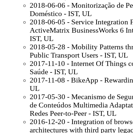
2018-06-06 - Monitorização de P
Doméstico - IST, UL
2018-06-05 - Service Integratio
ActiveMatrix BusinessWorks 6 In
IST, UL
2018-05-28 - Mobility Patterns t
Public Transport Users - IST, UL
2017-11-10 - Internet Of Things 
Saúde - IST, UL
2017-11-08 - BikeApp - Rewarding
UL
2017-05-30 - Mecanismo de Segur
de Conteúdos Multimedia Adaptat
Redes Peer-to-Peer - IST, UL
2016-12-20 - Integration of brows
architectures with third party lega