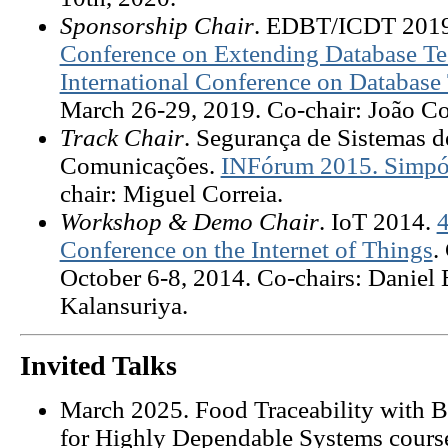
Sponsorship Chair
. EDBT/ICDT 201
Conference on Extending Database Te
International Conference on Database
March 26-29, 2019. Co-chair: João Co
Track Chair
. Segurança de Sistemas 
Comunicações.
INFórum 2015. Simpós
chair: Miguel Correia.
Workshop & Demo Chair
. IoT 2014.
4
Conference on the Internet of Things
.
October 6-8, 2014. Co-chairs: Daniel 
Kalansuriya.
Invited Talks
March
2025. Food Traceability with B
for Highly Dependable Systems course