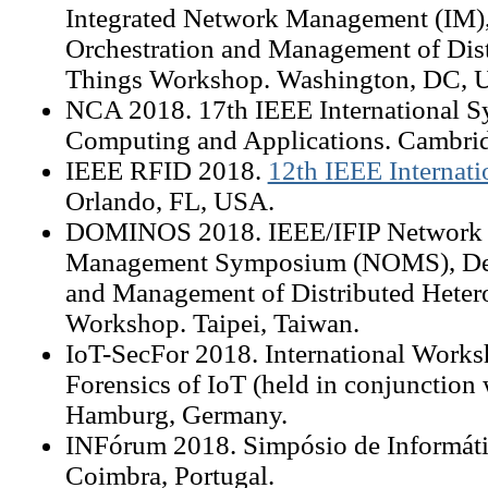
Integrated Network Management (IM),
Orchestration and Management of Dis
Things Workshop. Washington, DC, 
NCA 2018. 17th IEEE International 
Computing and Applications. Cambr
IEEE RFID 2018.
12th IEEE Internat
Orlando, FL, USA.
DOMINOS 2018. IEEE/IFIP Network 
Management Symposium (NOMS), Dece
and Management of Distributed Hete
Workshop. Taipei, Taiwan.
IoT-SecFor 2018. International Works
Forensics of IoT (held in conjunction
Hamburg, Germany.
INFórum 2018. Simpósio de Informáti
Coimbra, Portugal.