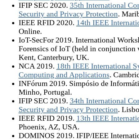
IFIP SEC 2020.
35th International C
Security and Privacy Protection
. Mari
IEEE RFID 2020.
14th IEEE Internat
Online.
IoT-SecFor 2019. International Works
Forensics of IoT (held in conjunction
Kent, Canterbury, UK.
NCA 2019.
18th IEEE International
Computing and Applications
. Cambri
INFórum 2019. Simpósio de Informáti
Minho, Portugal.
IFIP SEC 2019.
34th International C
Security and Privacy Protection
. Lisb
IEEE RFID 2019.
13th IEEE Internat
Phoenix, AZ, USA.
DOMINOS 2019. IFIP/IEEE Internati