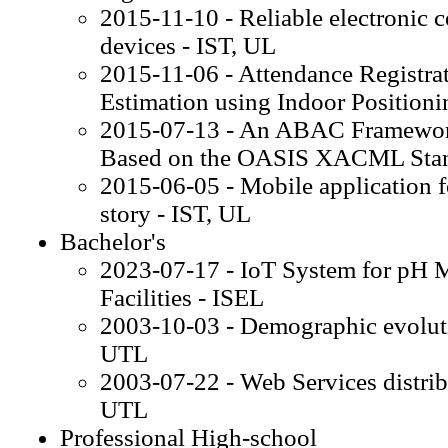
2015-11-10 - Reliable electronic c
devices - IST, UL
2015-11-06 - Attendance Registr
Estimation using Indoor Positioni
2015-07-13 - An ABAC Framework
Based on the OASIS XACML Stan
2015-06-05 - Mobile application f
story - IST, UL
Bachelor's
2023-07-17 - IoT System for pH Mo
Facilities - ISEL
2003-10-03 - Demographic evoluti
UTL
2003-07-22 - Web Services distribu
UTL
Professional High-school