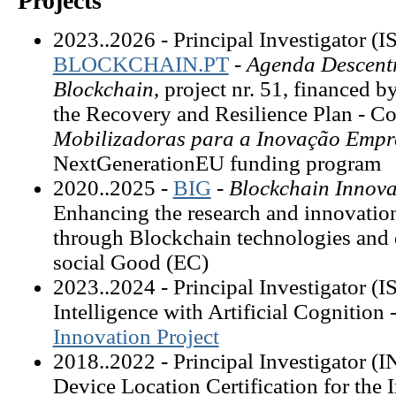
Projects
2023..2026 - Principal Investigator (
BLOCKCHAIN.PT
-
Agenda Descentr
Blockchain
, project nr. 51, financed
the Recovery and Resilience Plan - 
Mobilizadoras para a Inovação Empr
NextGenerationEU funding program
2020..2025 -
BIG
-
Blockchain Innova
Enhancing the research and innovation
through Blockchain technologies and 
social Good (EC)
2023..2024 - Principal Investigator 
Intelligence with Artificial Cognition 
Innovation Project
2018..2022 - Principal Investigator 
Device Location Certification for the I