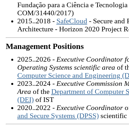
Fundação para a Ciência e Tecnologi
COM/31440/2017)
2015..2018 -
SafeCloud
- Secure and 
Architecture
- Horizon 2020 Project 
Management Positions
2025..2026 -
Executive Coordinator fo
Operating Systems scientific area
of 
Computer Science and Engineering (D
2023..2024 -
Executive Commission M
Area
of the
Department of Computer S
(DEI)
of IST
2020..2022 -
Executive Coordinator
o
and Secure Systems (DPSS)
scientific