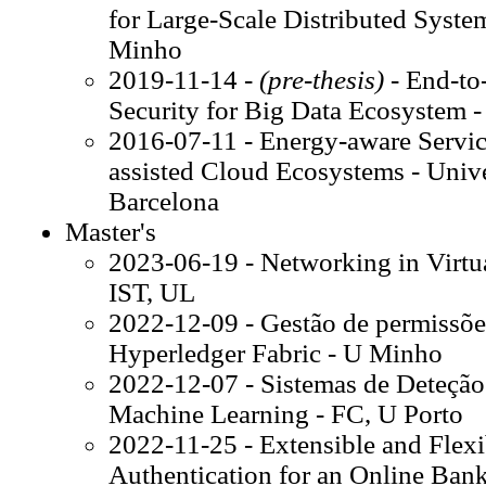
for Large-Scale Distributed Syste
Minho
2019-11-14 -
(pre-thesis)
- End-to
Security for Big Data Ecosystem 
2016-07-11 - Energy-aware Servic
assisted Cloud Ecosystems - Univer
Barcelona
Master's
2023-06-19 - Networking in Virtu
IST, UL
2022-12-09 - Gestão de permissões
Hyperledger Fabric - U Minho
2022-12-07 - Sistemas de Deteção 
Machine Learning - FC, U Porto
2022-11-25 - Extensible and Flexi
Authentication for an Online Bank