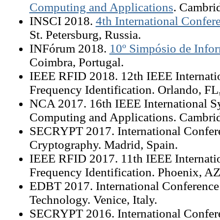
Computing and Applications
. Cambri
INSCI 2018.
4th International Confer
St. Petersburg, Russia.
INFórum 2018.
10º Simpósio de Infor
Coimbra, Portugal.
IEEE RFID 2018. 12th IEEE Internati
Frequency Identification. Orlando, F
NCA 2017. 16th IEEE International 
Computing and Applications. Cambr
SECRYPT 2017. International Confere
Cryptography. Madrid, Spain.
IEEE RFID 2017. 11th IEEE Internati
Frequency Identification. Phoenix, A
EDBT 2017. International Conference
Technology. Venice, Italy.
SECRYPT 2016. International Confere