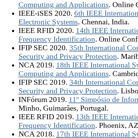
Computing and Applications
. Online 
IEEE-iSES 2020.
6th IEEE Internati
Electronic Systems
. Chennai, India.
IEEE RFID 2020.
14th IEEE Internat
Frequency Identification
. Online Conf
IFIP SEC 2020.
35th International C
Security and Privacy Protection
. Mari
NCA 2019.
18th IEEE International
Computing and Applications
. Cambri
IFIP SEC 2019.
34th International C
Security and Privacy Protection
. Lisb
INFórum 2019.
11º Simpósio de Infor
Minho, Guimarães, Portugal.
IEEE RFID 2019.
13th IEEE Internat
Frequency Identification
. Phoenix, A
NCA 2018.
17th IEEE International