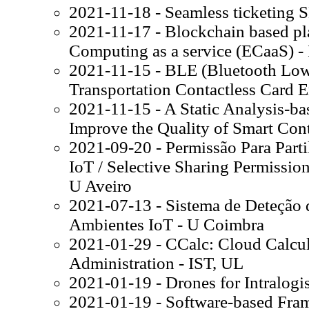
2021-11-18 - Seamless ticketing 
2021-11-17 - Blockchain based pl
Computing as a service (ECaaS) -
2021-11-15 - BLE (Bluetooth Low
Transportation Contactless Card E
2021-11-15 - A Static Analysis-ba
Improve the Quality of Smart Cont
2021-09-20 - Permissão Para Part
IoT / Selective Sharing Permissio
U Aveiro
2021-07-13 - Sistema de Deteção 
Ambientes IoT - U Coimbra
2021-01-29 - CCalc: Cloud Calcula
Administration - IST, UL
2021-01-19 - Drones for Intralogis
2021-01-19 - Software-based Fr