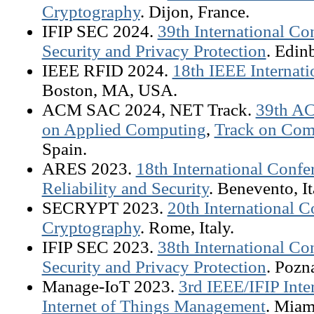
Cryptography
. Dijon, France.
IFIP SEC 2024.
39th International C
Security and Privacy Protection
. Edin
IEEE RFID 2024.
18th IEEE Internat
Boston, MA, USA.
ACM SAC 2024, NET Track.
39th A
on Applied Computing
,
Track on Com
Spain.
ARES 2023.
18th International Confer
Reliability and Security
. Benevento, It
SECRYPT 2023.
20th International C
Cryptography
. Rome, Italy.
IFIP SEC 2023.
38th International C
Security and Privacy Protection
. Pozn
Manage-IoT 2023.
3rd IEEE/IFIP Int
Internet of Things Management
. Miam