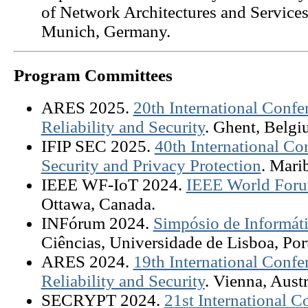
of Network Architectures and Services
Munich, Germany.
Program Committees
ARES 2025.
20th International Confer
Reliability and Security
. Ghent, Belgi
IFIP SEC 2025.
40th International C
Security and Privacy Protection
. Mari
IEEE WF-IoT 2024.
IEEE World Forum
Ottawa, Canada.
INFórum 2024.
Simpósio de Informát
Ciências, Universidade de Lisboa, Por
ARES 2024.
19th International Confer
Reliability and Security
. Vienna, Austr
SECRYPT 2024.
21st International C