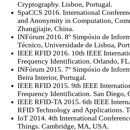
Cryptography. Lisbon, Portugal.
SpaCCS 2016. International Conferenc
and Anonymity in Computation, Comm
Zhangjiajie, China.
INFórum 2016. 8º Simpósio de Informát
Técnico, Universidade de Lisboa, Port
IEEE RFID 2016. 10th IEEE Internati
Frequency Identification. Orlando, F
INFórum 2015. 7º Simpósio de Inform
Beira Interior, Portugal.
IEEE RFID 2015. 9th IEEE Internatio
Frequency Identification. San Diego,
IEEE RFID-TA 2015. 6th IEEE Interna
RFID Technology and Applications. T
IoT 2014. 4th International Conference
Things. Cambridge, MA, USA.