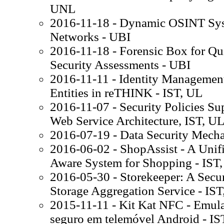
UNL
2016-11-18 - Dynamic OSINT Sys
Networks - UBI
2016-11-18 - Forensic Box for Q
Security Assessments - UBI
2016-11-11 - Identity Managemen
Entities in reTHINK - IST, UL
2016-11-07 - Security Policies Su
Web Service Architecture, IST, U
2016-07-19 - Data Security Mecha
2016-06-02 - ShopAssist - A Unifie
Aware System for Shopping - IST
2016-05-30 - Storekeeper: A Sec
Storage Aggregation Service - IST
2015-11-11 - Kit Kat NFC - Emulaç
seguro em telemóvel Android - IS