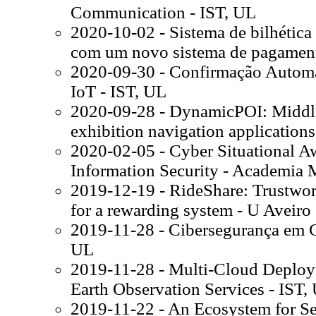
Communication - IST, UL
2020-10-02 - Sistema de bilhétic
com um novo sistema de pagament
2020-09-30 - Confirmação Automa
IoT - IST, UL
2020-09-28 - DynamicPOI: Middle
exhibition navigation applications
2020-02-05 - Cyber Situational A
Information Security - Academia M
2019-12-19 - RideShare: Trustwor
for a rewarding system - U Aveiro
2019-11-28 - Cibersegurança em Ci
UL
2019-11-28 - Multi-Cloud Deploy
Earth Observation Services - IST,
2019-11-22 - An Ecosystem for Se