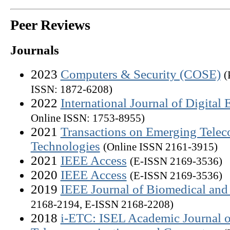
Peer Reviews
Journals
2023
Computers & Security (COSE)
(
ISSN: 1872-6208)
2022
International Journal of Digital 
Online ISSN: 1753-8955)
2021
Transactions on Emerging Tele
Technologies
(Online ISSN 2161-3915)
2021
IEEE Access
(E-ISSN 2169-3536)
2020
IEEE Access
(E-ISSN 2169-3536)
2019
IEEE Journal of Biomedical and 
2168-2194, E-ISSN 2168-2208)
2018
i-ETC: ISEL Academic Journal o