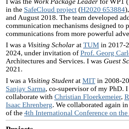
I was the
Work Package Leader
for WP1 (
in the
SafeCloud project
(
H2020 653884
)
and August 2018. The team developed add
communication mechanisms designed to pr
communications from more powerful adver
I was a
Visiting Scholar
at
TUM
in 2017-
2024, under invitation of
Prof. Georg Carl
Architectures and Services. I was
Guest Sc
2021.
I was a
Visiting Student
at
MIT
in 2008-200
Sanjay Sarma
, co-supervisor of my PhD. I
collaborate with
Christian Floerkemeier
,
R
Isaac Ehrenberg
. We collaborated again i
of the
4th International Conference on the