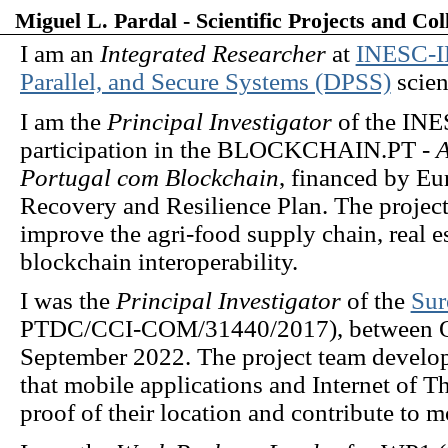
Miguel L. Pardal - Scientific Projects and Col
I am an
Integrated Researcher
at
INESC-
Parallel, and Secure Systems (DPSS)
scient
I am the
Principal Investigator
of the INE
participation in the BLOCKCHAIN.PT -
A
Portugal com Blockchain
, financed by E
Recovery and Resilience Plan. The project
improve the agri-food supply chain, real e
blockchain interoperability.
I was the
Principal Investigator
of the
Sur
PTDC/CCI-COM/31440/2017), between O
September 2022. The project team develope
that mobile applications and Internet of 
proof of their location and contribute to m