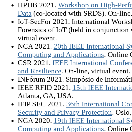
HPDB 2021.
Workshop on High-Perfo
Data
(co-located with SRDS). On-line, 
IoT-SecFor 2021. International Works
Forensics of IoT (held in conjunction
virtual event.
NCA 2021.
20th IEEE International
Computing and Applications
. Online 
CSR 2021.
IEEE International Confer
and Resilience
. On-line, virtual event.
INFórum 2021. Simpósio de Informátic
IEEE RFID 2021.
15th IEEE Internat
Atlanta, GA, USA.
IFIP SEC 2021.
36th International C
Security and Privacy Protection
. Oslo
NCA 2020.
19th IEEE International
Computing and Applications
. Online 