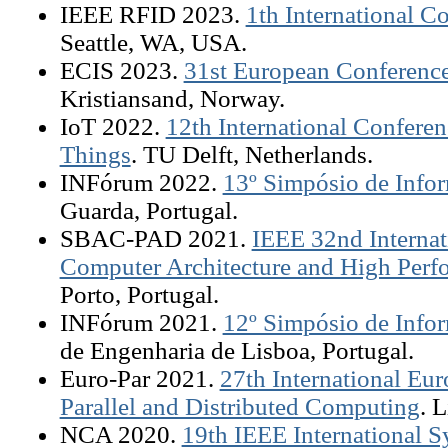
IEEE RFID 2023.
1th International 
Seattle, WA, USA.
ECIS 2023.
31st European Conference
Kristiansand, Norway.
IoT 2022.
12th International Conferenc
Things
. TU Delft, Netherlands.
INFórum 2022.
13º Simpósio de Infor
Guarda, Portugal.
SBAC-PAD 2021.
IEEE 32nd Interna
Computer Architecture and High Per
Porto, Portugal.
INFórum 2021.
12º Simpósio de Infor
de Engenharia de Lisboa, Portugal.
Euro-Par 2021.
27th International Eu
Parallel and Distributed Computing
. 
NCA 2020.
19th IEEE International