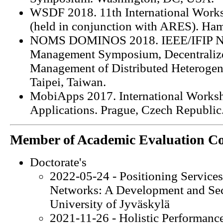
WSDF 2018. 11th International Works
(held in conjunction with ARES). Ha
NOMS DOMINOS 2018. IEEE/IFIP Ne
Management Symposium, Decentralize
Management of Distributed Heteroge
Taipei, Taiwan.
MobiApps 2017. International Works
Applications. Prague, Czech Republic
Member of Academic Evaluation C
Doctorate's
2022-05-24 - Positioning Services
Networks: A Development and Secu
University of Jyväskylä
2021-11-26 - Holistic Performance