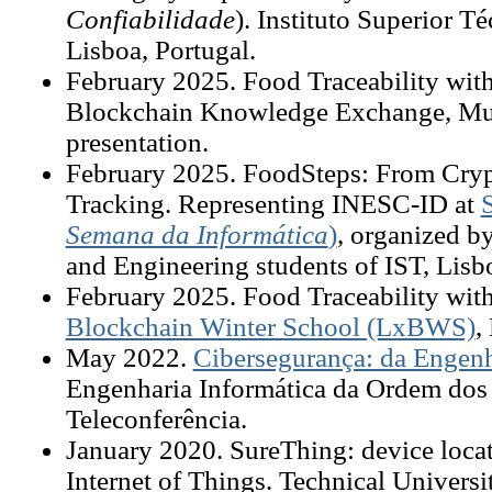
Confiabilidade
). Instituto Superior T
Lisboa, Portugal.
February
2025. Food Traceability wi
Blockchain Knowledge Exchange, Mu
presentation.
February
2025. FoodSteps: From Cryp
Tracking. Representing INESC-ID at
Semana da Informática
)
, organized b
and Engineering students of IST, Lisb
February
2025. Food Traceability wit
Blockchain Winter School (LxBWS)
,
May
2022.
Cibersegurança: da Engenha
Engenharia Informática da Ordem dos 
Teleconferência.
January 2020. SureThing: device locati
Internet of Things. Technical Univer