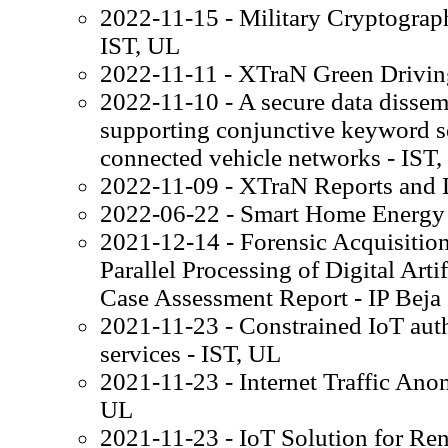
2022-11-15 - Military Cryptograp
IST, UL
2022-11-11 - XTraN Green Drivin
2022-11-10 - A secure data disse
supporting conjunctive keyword s
connected vehicle networks - IST
2022-11-09 - XTraN Reports and 
2022-06-22 - Smart Home Energy
2021-12-14 - Forensic Acquisition
Parallel Processing of Digital Arti
Case Assessment Report - IP Beja
2021-11-23 - Constrained IoT auth
services - IST, UL
2021-11-23 - Internet Traffic Ano
UL
2021-11-23 - IoT Solution for Ren