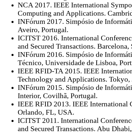
NCA 2017. IEEE International Symp
Computing and Applications. Cambr
INFórum 2017. Simpósio de Informáti
Aveiro, Portugal.
ICITST 2016. International Conferenc
and Secured Transactions. Barcelona, 
INFórum 2016. Simpósio de Informátic
Técnico, Universidade de Lisboa, Port
IEEE RFID-TA 2015. IEEE Internatio
Technology and Applications. Tokyo, 
INFórum 2015. Simpósio de Informáti
Interior, Covilhã, Portugal.
IEEE RFID 2013. IEEE International 
Orlando, FL, USA.
ICITST 2011. International Conferenc
and Secured Transactions. Abu Dhabi