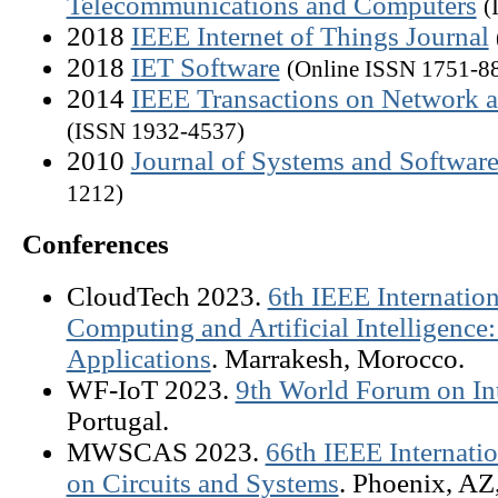
Telecommunications and Computers
(
2018
IEEE Internet of Things Journal
2018
IET Software
(Online ISSN 1751-88
2014
IEEE Transactions on Network 
(ISSN 1932-4537)
2010
Journal of Systems and Software
1212)
Conferences
CloudTech 2023.
6th IEEE Internatio
Computing and Artificial Intelligence
Applications
. Marrakesh, Morocco.
WF-IoT 2023.
9th World Forum on Int
Portugal.
MWSCAS 2023.
66th IEEE Internat
on Circuits and Systems
. Phoenix, AZ